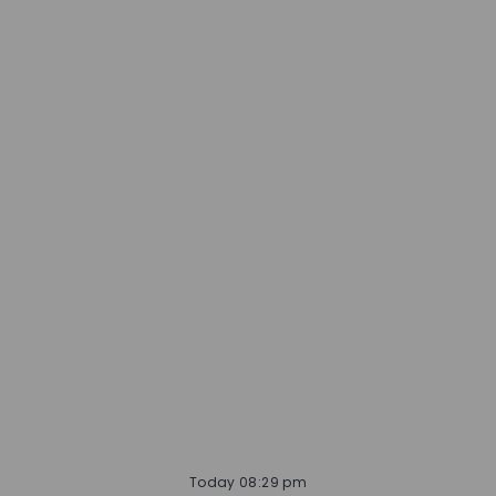
Today 08:29 pm