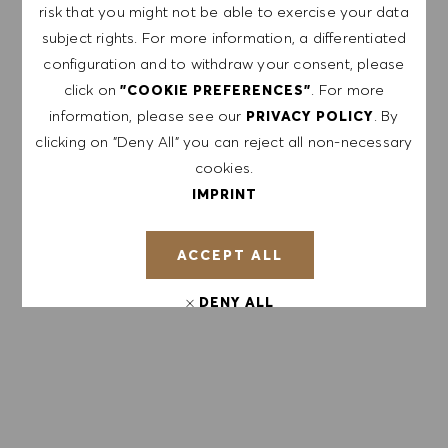
risk that you might not be able to exercise your data
APPLY NOW
subject rights. For more information, a differentiated
configuration and to withdraw your consent, please
click on
. For more
"COOKIE PREFERENCES"
SAVE JOB
information, please see our
. By
PRIVACY POLICY
clicking on "Deny All" you can reject all non-necessary
cookies.
GET NOTIFIED FOR
IMPRINT
SIMILAR JOBS
ACCEPT ALL
Sign up to receive job alerts.
DENY ALL
NOTE: By signing up, I consent to receive mails
containing HUGO BOSS job offers, invitations for
COOKIE PREFERENCES
events and other career related topics, which I
can unsubscribe at any time, e.g. by clicking the
link in each email. I acknowledge that my
personal data will be processed in accordance