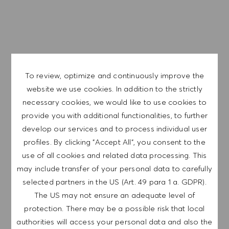
D’autres avantages tel qu’une mutuelle familiale, des
tickets restaurant et des avantages CSE.
Nous sommes une entreprise mondiale et nos employés
sont représentatifs du monde dans son ensemble. Notre
To review, optimize and continuously improve the
culture inclusive intègre l'authenticité et l'individualité de
website we use cookies. In addition to the strictly
chaque personne. Nous sommes attachés à l'égalité des
necessary cookies, we would like to use cookies to
chances en matière d'emploi. Et nous pensons que notre
provide you with additional functionalities, to further
environnement de travail équitable contribue à libérer tout
develop our services and to process individual user
votre potentiel et vous permet de vous épanouir.
profiles. By clicking "Accept All", you consent to the
use of all cookies and related data processing. This
may include transfer of your personal data to carefully
selected partners in the US (Art. 49 para 1 a. GDPR).
The US may not ensure an adequate level of
EXPLORE LOCATION
protection. There may be a possible risk that local
authorities will access your personal data and also the