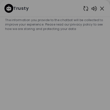
SKIP TO MAIN CONTENT
SKIP TO MAIN CONTENT
Trusty
Enabled
-
-
The information you provide to the chatbot will be collected to
improve your experience. Please read our privacy policy to see
how we are storing and protecting your data
Vendeur CDI 35H - Lyon
Jacobins (H/F)
COMPANY NAME
City
HUGO BOSS FRANCE S.A.S
France
Lyon
Category
Experience Required
Retail Store
Full-time
Entry Position
Unlimited
APPLY NOW