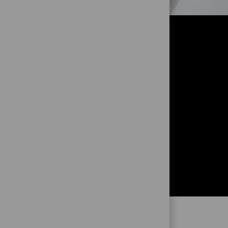
OR?
!
and to get
ng from you!