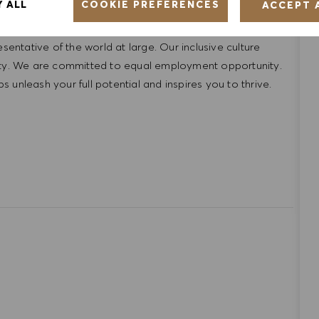
COOKIE PREFERENCES
Y ALL
ACCEPT 
ntative of the world at large. Our inclusive culture
lity. We are committed to equal employment opportunity.
unleash your full potential and inspires you to thrive.