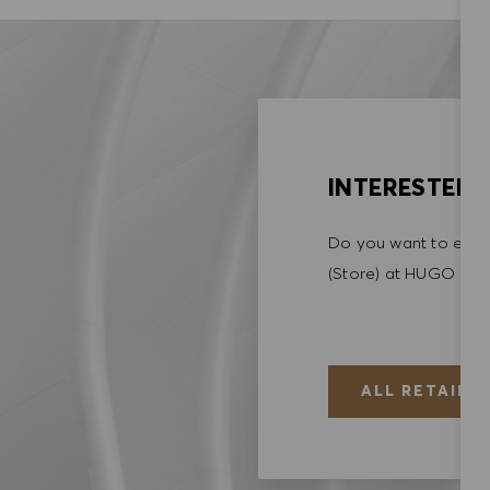
INTERESTED I
Do you want to explo
(Store) at HUGO BO
ALL RETAIL (