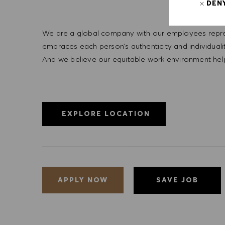
DEN
We are a global company with our employees represe
embraces each person’s authenticity and individua
And we believe our equitable work environment helps 
EXPLORE LOCATION
SAVE JOB
APPLY NOW