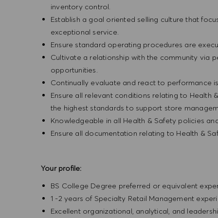
inventory control.
Establish a goal oriented selling culture that focu
exceptional service.
Ensure standard operating procedures are execu
Cultivate a relationship with the community via 
opportunities.
Continually evaluate and react to performance is
Ensure all relevant conditions relating to Health 
the highest standards to support store manageme
Knowledgeable in all Health & Safety policies a
Ensure all documentation relating to Health & Sa
Your profile:
BS College Degree preferred or equivalent exp
1 -2 years of Specialty Retail Management exper
Excellent organizational, analytical, and leadership