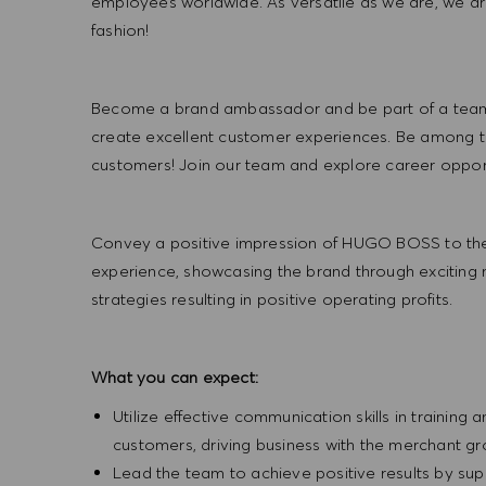
employees worldwide. As versatile as we are, we a
fashion!
Become a brand ambassador and be part of a team t
create excellent customer experiences. Be among the
customers! Join our team and explore career opportu
Convey a positive impression of HUGO BOSS to the
experience, showcasing the brand through exciting
strategies resulting in positive operating profits.
What you can expect:
Utilize effective communication skills in training 
customers, driving business with the merchant g
Lead the team to achieve positive results by sup