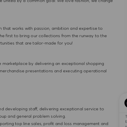
re united by a common goal: We love fashion, we change
hat works with passion, ambition and expertise to
 first to bring our collections from the runway to the
nities that are tailor-made for you!
 marketplace by delivering an exceptional shopping
 merchandise presentations and executing operational
and developing staff, delivering exceptional service to
roup and general problem solving.
porting top line sales, profit and loss management and