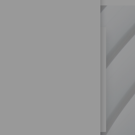
N SIMILAR JOBS?
re more opportunities within Retail
SS?
STORE) JOBS