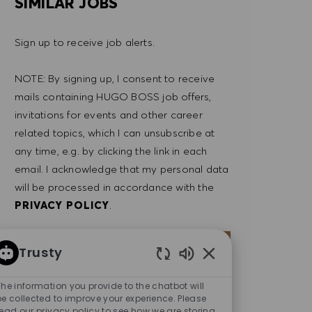
SIMILAR JOBS
Sign up to receive job alerts.
NOTE: By signing up, I consent to receive
mails containing HUGO BOSS job offers,
invitations for events and other career
related topics, which I can unsubscribe at
any time, e.g. by clicking the link in each
email. I acknowledge that my personal data
will be processed in accordance with the
PRIVACY POLICY
.
Enter Email address (Required)
SUBMIT
Trusty
Enabled Chatbot So
The information you provide to the chatbot will
MANAGE ALERTS
be collected to improve your experience. Please
read our privacy policy to see how we are storing