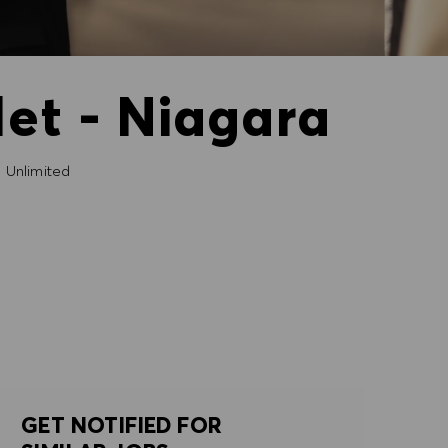
et - Niagara
Unlimited
GET NOTIFIED FOR