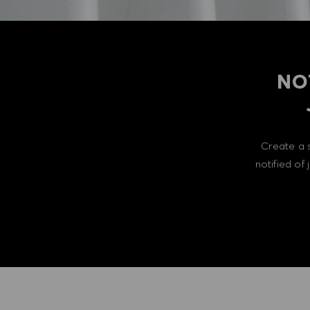
NO
Create a 
notified of