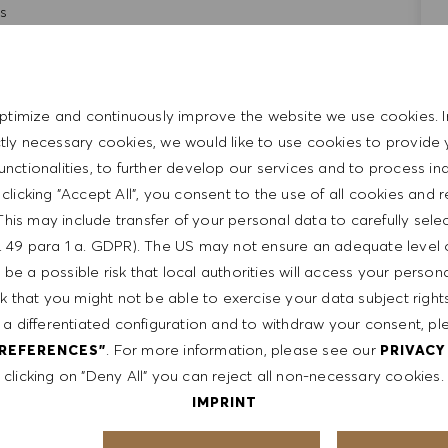
ls
d entrepreneurial
t with the HUGO BOSS lifestyle philosophy
ptimize and continuously improve the website we use cookies. I
ictly necessary cookies, we would like to use cookies to provide 
functionalities, to further develop our services and to process ind
y clicking "Accept All", you consent to the use of all cookies and 
This may include transfer of your personal data to carefully sele
t. 49 para 1 a. GDPR). The US may not ensure an adequate level 
be a possible risk that local authorities will access your person
sk that you might not be able to exercise your data subject righ
 a differentiated configuration and to withdraw your consent, pl
. For more information, please see our
PREFERENCES"
PRIVACY
rom $20/h -$22/h. It is not typical for offers to be made at
clicking on "Deny All" you can reject all non-necessary cookies.
 on a wide range of factors including relevant skills,
IMPRINT
le, certifications obtained. Market and organizational