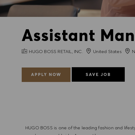
Assistant Man
COMPANY NAME
City
HUGO BOSS RETAIL, INC.
United States
N
APPLY NOW
SAVE JOB
HUGO BOSS is one of the leading fashion and lifes