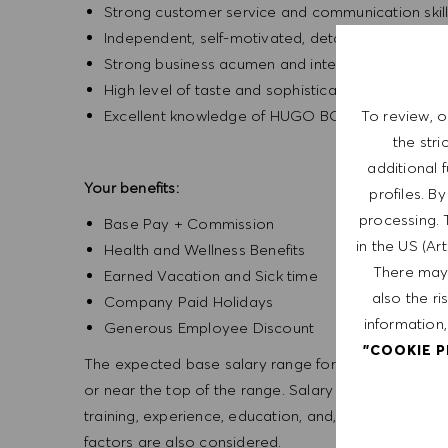
Strong customer service and communication skil
Independent, self-motivated, detail-oriented, an
Strong business acumen and interpersonal skills
High level of taste and sophistication consisten
Excellent knowledge of HUGO BOSS products
To review, o
the str
additional 
Your benefits:
profiles. B
processing. 
Base Pay + Commission
in the US (Ar
Health and Wellness Benefits
There may 
Earned Vacation and Sick time
also the ri
Company Paid Holidays
information,
Generous Employee Discount
"COOKIE 
The expected base salary range for this position is f
or near the top of the range. Salary offers are based
training, experience, education, and, where applicab
factors are also considered.