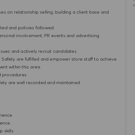
ses on relationship selling, building a client base and
ted and policies followed.
personal involvement, PR events and advertising
sues and actively recruit candidates.
& Safety are fulfilled and empower store staff to achieve
nt within this area.
nd procedures.
fety are well recorded and maintained.
erience
ience.
 skills