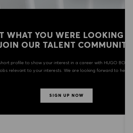
T WHAT YOU WERE LOOKING F
​​​​​​​JOIN OUR TALENT COMMUNITY
short profile to show your interest in a career with HUGO BOSS 
 jobs relevant to your interests. We are looking forward to heari
SIGN UP NOW