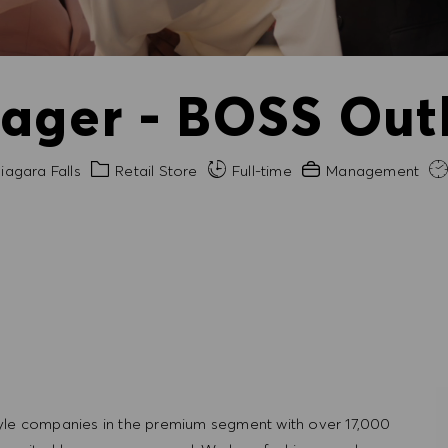
ager - BOSS Outl
Category
Experience Required
iagara Falls
Retail Store
Full-time
Management
tyle companies in the premium segment with over 17,000