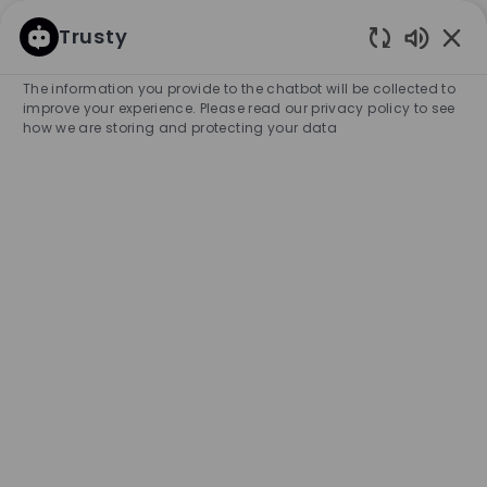
SKIP TO MAIN CONTENT
SKIP TO MAIN CONTENT
Trusty
Enabled
-
-
The information you provide to the chatbot will be collected to
improve your experience. Please read our privacy policy to see
how we are storing and protecting your data
Full Time Key Holder - BOSS
Store, Boca Raton
COMPANY NAME
HUGO BOSS RETAIL, INC.
United States
City
Category
Boca Raton
Retail Store
Part-time
Experience Required
Entry Position
Temporary
APPLY NOW