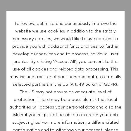
SAVE JOB
To review, optimize and continuously improve the
website we use cookies. In addition to the strictly
GET NOTIFIED FOR
necessary cookies, we would like to use cookies to
SIMILAR JOBS
provide you with additional functionalities, to further
develop our services and to process individual user
Sign up to receive job alerts.
profiles. By clicking "Accept All", you consent to the
use of all cookies and related data processing. This
NOTE: By signing up, I consent to receive mails
may include transfer of your personal data to carefully
containing HUGO BOSS job offers, invitations for
selected partners in the US (Art. 49 para 1 a. GDPR).
events and other career related topics, which I
The US may not ensure an adequate level of
can unsubscribe at any time, e.g. by clicking the
protection. There may be a possible risk that local
link in each email. I acknowledge that my
authorities will access your personal data and also the
personal data will be processed in accordance
risk that you might not be able to exercise your data
with the
PRIVACY POLICY
.
subject rights. For more information, a differentiated
Enter Email address (Required)
configuration and to withdraw your consent, please