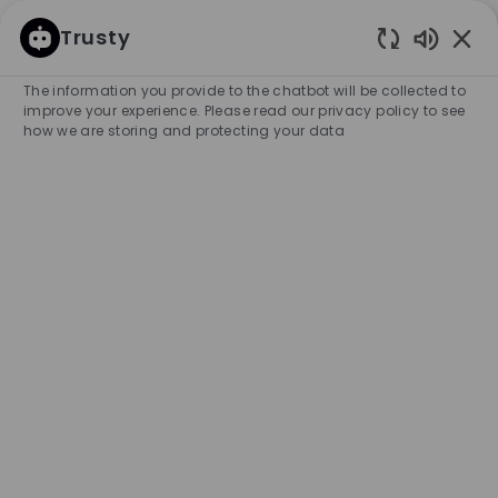
SKIP TO MAIN CONTENT
SKIP TO MAIN CONTENT
Trusty
Enabled
-
-
The information you provide to the chatbot will be collected to
improve your experience. Please read our privacy policy to see
how we are storing and protecting your data
Full Time Key Holder - BOSS
Store, Schaumburg
COMPANY NAME
HUGO BOSS RETAIL, INC.
United States
City
Category
Schaumburg
Retail Store
Full-time
Experience Required
Management
Unlimited
APPLY NOW