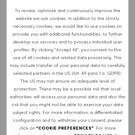
are committed to equal employment opportunity. And we
To review, optimize and continuously improve the
believe our equitable work environment helps unleash
website we use cookies. In addition to the strictly
your full potential and inspires you to thrive.
necessary cookies, we would like to use cookies to
provide you with additional functionalities, to further
develop our services and to process individual user
profiles. By clicking "Accept All", you consent to the
EXPLORE LOCATION
use of all cookies and related data processing. This
may include transfer of your personal data to carefully
selected partners in the US (Art. 49 para 1 a. GDPR).
The US may not ensure an adequate level of
APPLY NOW
protection. There may be a possible risk that local
authorities will access your personal data and also the
SAVE JOB
risk that you might not be able to exercise your data
subject rights. For more information, a differentiated
configuration and to withdraw your consent, please
click on
. For more
"COOKIE PREFERENCES"
GET NOTIFIED FOR