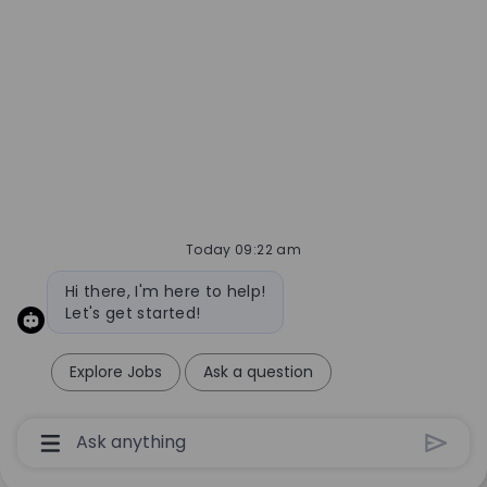
Today 09:22 am
Bot message
Hi there, I'm here to help!
Let's get started!
Explore Jobs
Ask a question
Chatbot User Input Box With Send Button