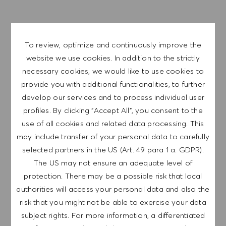
EXPLORE LOCATION
To review, optimize and continuously improve the
website we use cookies. In addition to the strictly
necessary cookies, we would like to use cookies to
provide you with additional functionalities, to further
APPLY NOW
develop our services and to process individual user
profiles. By clicking "Accept All", you consent to the
SAVE JOB
use of all cookies and related data processing. This
may include transfer of your personal data to carefully
selected partners in the US (Art. 49 para 1 a. GDPR).
GET NOTIFIED FOR
The US may not ensure an adequate level of
SIMILAR JOBS
protection. There may be a possible risk that local
authorities will access your personal data and also the
Sign up to receive job alerts.
risk that you might not be able to exercise your data
subject rights. For more information, a differentiated
NOTE: By signing up, I consent to receive mails