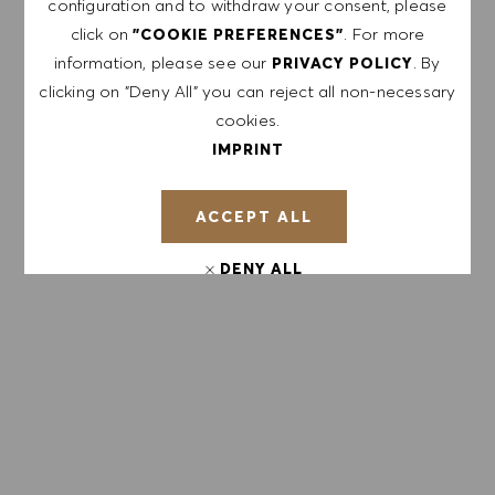
configuration and to withdraw your consent, please
containing HUGO BOSS job offers, invitations for
click on
. For more
"COOKIE PREFERENCES"
events and other career related topics, which I
information, please see our
. By
PRIVACY POLICY
can unsubscribe at any time, e.g. by clicking the
clicking on "Deny All" you can reject all non-necessary
link in each email. I acknowledge that my
cookies.
personal data will be processed in accordance
IMPRINT
with the
PRIVACY POLICY
.
ACCEPT ALL
Enter Email address (Required)
DENY ALL
SUBMIT
COOKIE PREFERENCES
MANAGE ALERTS
GET TAILORED JOB