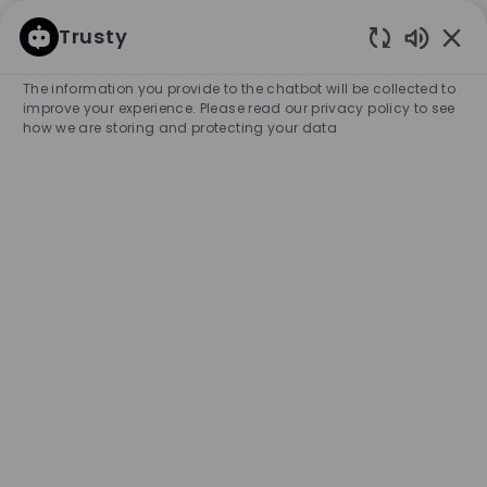
SKIP TO MAIN CONTENT
SKIP TO MAIN CONTENT
Trusty
Enabled
-
-
The information you provide to the chatbot will be collected to
improve your experience. Please read our privacy policy to see
how we are storing and protecting your data
Assistant Store Manager |
Harbour Town
COMPANY NAME
HUGO BOSS AUSTRALIA PTY LTD
Australia
City
Category
Adelaide
Retail Store
Full-time
Experience Required
Entry Position
Unlimited
APPLY NOW