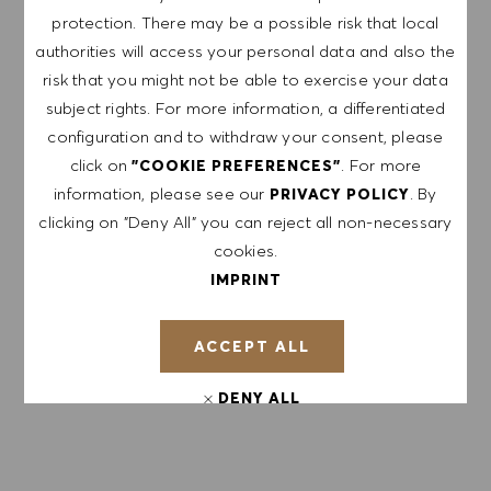
protection. There may be a possible risk that local
authorities will access your personal data and also the
EXPLORE LOCATION
risk that you might not be able to exercise your data
subject rights. For more information, a differentiated
configuration and to withdraw your consent, please
click on
. For more
"COOKIE PREFERENCES"
APPLY NOW
information, please see our
. By
PRIVACY POLICY
clicking on "Deny All" you can reject all non-necessary
SAVE JOB
cookies.
IMPRINT
GET NOTIFIED FOR
ACCEPT ALL
SIMILAR JOBS
DENY ALL
Sign up to receive job alerts.
COOKIE PREFERENCES
NOTE: By signing up, I consent to receive mails