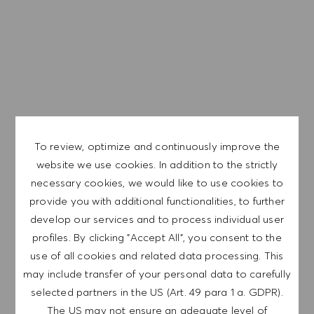
Generous Employee discount
The expected base pay rate range for this position is from
$17/hr to $18/hr. It is not typical for offers to be made at or
near the top of the range. Offers are based on a wide
range of factors including relevant skills, training,
experience, education, and, where applicable,
certifications obtained. Market and organizational factors
are also considered.
To review, optimize and continuously improve the
website we use cookies. In addition to the strictly
necessary cookies, we would like to use cookies to
We are a global company with our employees
provide you with additional functionalities, to further
representative of the world at large. Our inclusive culture
develop our services and to process individual user
embraces each person’s authenticity and individuality. We
profiles. By clicking "Accept All", you consent to the
are committed to equal employment opportunity. And we
use of all cookies and related data processing. This
believe our equitable work environment helps unleash
may include transfer of your personal data to carefully
your full potential and inspires you to thrive.
selected partners in the US (Art. 49 para 1 a. GDPR).
The US may not ensure an adequate level of