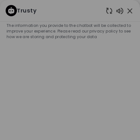
SKIP TO MAIN CONTENT
SKIP TO MAIN CONTENT
Trusty
Enabled
-
-
The information you provide to the chatbot will be collected to
improve your experience. Please read our privacy policy to see
how we are storing and protecting your data
Full Time Sales Associate -
Macy's Shop - Cobb Town
Center
COMPANY NAME
HUGO BOSS RETAIL, INC.
United States
City
Category
Kennesaw
Retail Store
Full-time
Experience Required
Entry Position
Unlimited