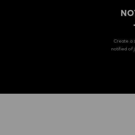
NO
Create a 
notified of