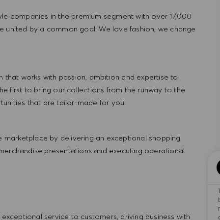
tyle companies in the premium segment with over 17,000
re united by a common goal: We love fashion, we change
hat works with passion, ambition and expertise to
 first to bring our collections from the runway to the
nities that are tailor-made for you!
 marketplace by delivering an exceptional shopping
 merchandise presentations and executing operational
ng exceptional service to customers, driving business with