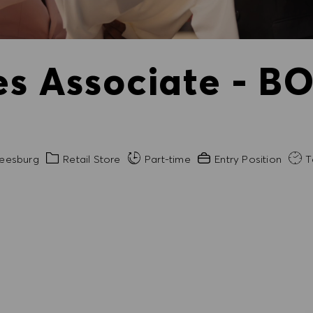
es Associate - BO
Category
Experience Required
eesburg
Retail Store
Part-time
Entry Position
T