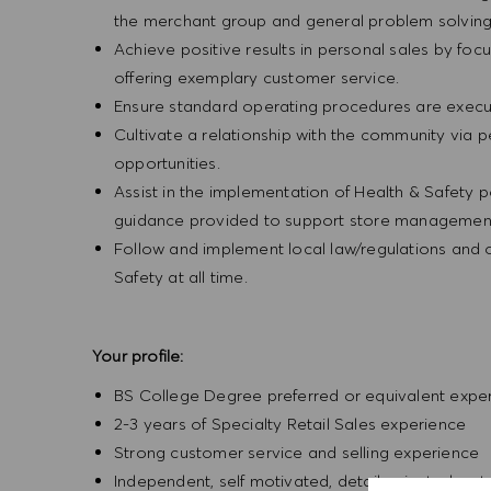
the merchant group and general problem solvin
Achieve positive results in personal sales by focus
offering exemplary customer service.
Ensure standard operating procedures are execu
Cultivate a relationship with the community via 
opportunities.
Assist in the implementation of Health & Safety p
guidance provided to support store management 
Follow and implement local law/regulations and
Safety at all time.
Your profile:
BS College Degree preferred or equivalent expe
2-3 years of Specialty Retail Sales experience
Strong customer service and selling experience
Independent, self motivated, detail-oriented, ent