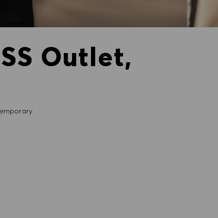
SS Outlet,
emporary