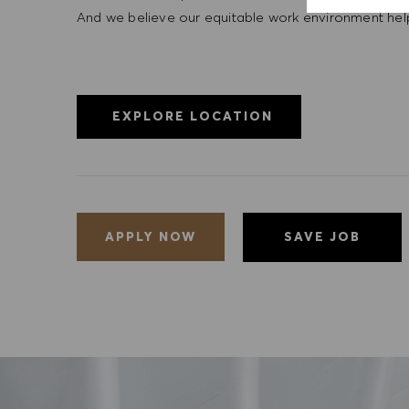
And we believe our equitable work environment helps 
EXPLORE LOCATION
SAVE JOB
APPLY NOW