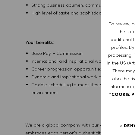
Strong business acumen, communication and inter
High level of taste and sophistication consisten
To review, o
the str
additional 
Your benefits:
profiles. B
Base Pay + Commission
processing. 
International and inspirational working environm
in the US (Ar
Career progression opportunities
There may 
Dynamic and inspirational work culture
also the ri
Flexible scheduling to meet lifestyle needs, wi
information,
environment
"COOKIE 
We are a global company with our employees represe
DEN
embraces each person’s authenticity and individua