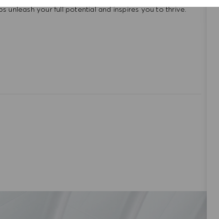
unleash your full potential and inspires you to thrive.