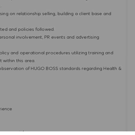
g.
ing on relationship selling, building a client base and
ted and policies followed.
personal involvement, PR events and advertising
olicy and operational procedures utilizing training and
within this area.
 observation of HUGO BOSS standards regarding Health &
rience
repreneurial