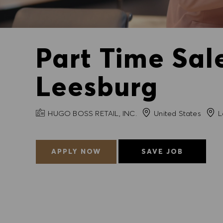
Part Time Sal
Leesburg
COMPANY NAME
City
HUGO BOSS RETAIL, INC.
United States
L
APPLY NOW
SAVE JOB