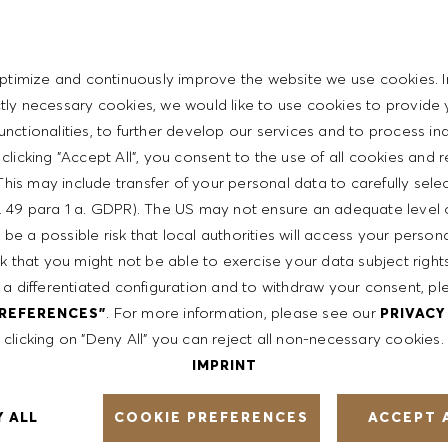
personal skills
t with the HUGO BOSS lifestyle philosophy
ptimize and continuously improve the website we use cookies. I
ictly necessary cookies, we would like to use cookies to provide 
functionalities, to further develop our services and to process ind
y clicking "Accept All", you consent to the use of all cookies and 
This may include transfer of your personal data to carefully sele
ent
t. 49 para 1 a. GDPR). The US may not ensure an adequate level 
be a possible risk that local authorities will access your person
sk that you might not be able to exercise your data subject righ
th a competitive compensation program and a fun working
 a differentiated configuration and to withdraw your consent, pl
. For more information, please see our
PREFERENCES"
PRIVACY
clicking on "Deny All" you can reject all non-necessary cookies.
IMPRINT
ntative of the world at large. Our inclusive culture
COOKIE PREFERENCES
Y ALL
ACCEPT 
lity. We are committed to equal employment opportunity.