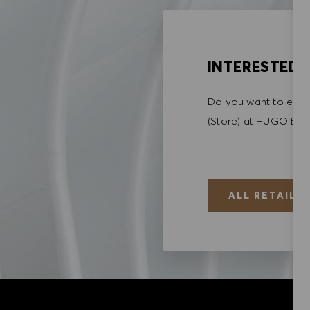
INTERESTED I
Do you want to explo
(Store) at HUGO BO
ALL RETAIL (