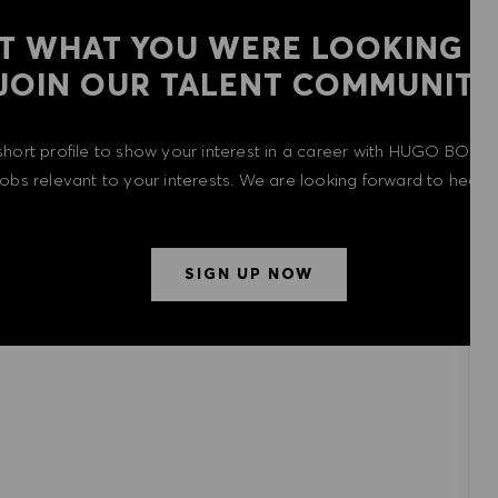
T WHAT YOU WERE LOOKING F
​​​​​​​JOIN OUR TALENT COMMUNITY
short profile to show your interest in a career with HUGO BOSS 
 jobs relevant to your interests. We are looking forward to heari
SIGN UP NOW