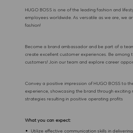
HUGO BOSS is one of the leading fashion and lifes
employees worldwide. As versatile as we are, we a
fashion!
Become a brand ambassador and be part of a team t
create excellent customer experiences. Be among the
customers! Join our team and explore career opportu
Convey a positive impression of HUGO BOSS to the
experience, showcasing the brand through exciting
strategies resulting in positive operating profits
What you can expect:
Utilize effective communication skills in deliveri