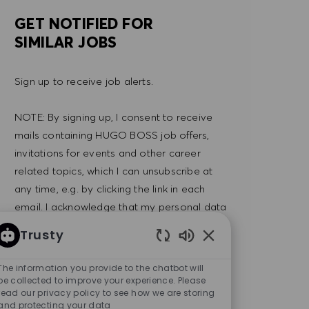
GET NOTIFIED FOR
SIMILAR JOBS
Sign up to receive job alerts.
NOTE: By signing up, I consent to receive
mails containing HUGO BOSS job offers,
invitations for events and other career
related topics, which I can unsubscribe at
any time, e.g. by clicking the link in each
email. I acknowledge that my personal data
will be processed in accordance with the
Trusty
PRIVACY POLICY
.
Enabled Chatbot So
The information you provide to the chatbot will
Enter Email address (Required)
be collected to improve your experience. Please
SUBMIT
read our privacy policy to see how we are storing
and protecting your data