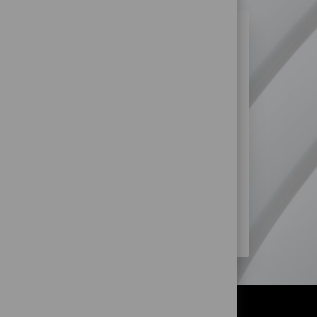
N SIMILAR JOBS?
re more opportunities within Retail
SS?
STORE) JOBS