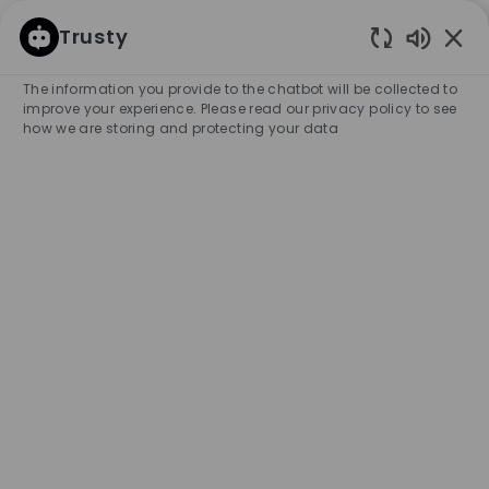
SKIP TO MAIN CONTENT
SKIP TO MAIN CONTENT
Trusty
Enabled
-
-
The information you provide to the chatbot will be collected to
improve your experience. Please read our privacy policy to see
how we are storing and protecting your data
Part Time Seasonal Sales
Associate - Macy's Shop,
Danbury
COMPANY NAME
HUGO BOSS RETAIL, INC.
United States
City
Category
Danbury
Retail Store
Full-time/Part-time
Experience Required
Entry Position
Temporary