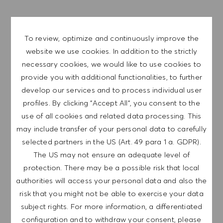
APPLY NOW
To review, optimize and continuously improve the
SAVE JOB
website we use cookies. In addition to the strictly
necessary cookies, we would like to use cookies to
provide you with additional functionalities, to further
develop our services and to process individual user
HUGO BOSS is one of the leading fashion and lifestyle
profiles. By clicking "Accept All", you consent to the
companies in the premium segment with over 19,000
use of all cookies and related data processing. This
employees worldwide. As versatile as we are, we are
may include transfer of your personal data to carefully
united by a common goal: We love fashion, we change
selected partners in the US (Art. 49 para 1 a. GDPR).
fashion!
The US may not ensure an adequate level of
protection. There may be a possible risk that local
authorities will access your personal data and also the
Become a brand ambassador and be part of a team that
risk that you might not be able to exercise your data
works with passion, ambition and expertise to create
subject rights. For more information, a differentiated
excellent customer experiences. Be among the first to
configuration and to withdraw your consent, please