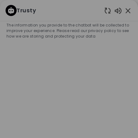
SKIP TO MAIN CONTENT
SKIP TO MAIN CONTENT
Trusty
Enabled
-
-
The information you provide to the chatbot will be collected to
improve your experience. Please read our privacy policy to see
how we are storing and protecting your data
Part Time Stock Associate -
BOSS Outlet, Mirabel
COMPANY NAME
City
HUGO BOSS CANADA, INC.
Canada
Mirabel
Category
Experience Required
Retail Store
Part-time
Entry Position
Temporary
APPLY NOW