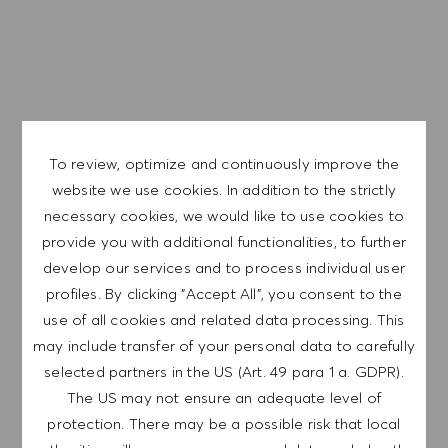
Career progression opportunities
Dynamic and inspirational work culture
Flexible scheduling to meet lifestyle needs, with a
competitive compensation program and a fun working
environment
To review, optimize and continuously improve the
We are a global company with our employees
website we use cookies. In addition to the strictly
representative of the world at large. Our inclusive culture
necessary cookies, we would like to use cookies to
embraces each person’s authenticity and individuality. We
provide you with additional functionalities, to further
are committed to equal employment opportunity. And we
develop our services and to process individual user
believe our equitable work environment helps unleash
profiles. By clicking "Accept All", you consent to the
your full potential and inspires you to thrive.
use of all cookies and related data processing. This
may include transfer of your personal data to carefully
selected partners in the US (Art. 49 para 1 a. GDPR).
The US may not ensure an adequate level of
EXPLORE LOCATION
protection. There may be a possible risk that local