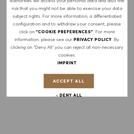
authorities will access your personal data and also the
risk that you might not be able to exercise your data
subject rights. For more information, a differentiated
APPLY NOW
configuration and to withdraw your consent, please
click on
. For more
"COOKIE PREFERENCES"
information, please see our
. By
PRIVACY POLICY
SAVE JOB
clicking on "Deny All" you can reject all non-necessary
cookies.
IMPRINT
GET NOTIFIED FOR
SIMILAR JOBS
ACCEPT ALL
Sign up to receive job alerts.
DENY ALL
NOTE: By signing up, I consent to receive mails
COOKIE PREFERENCES
containing HUGO BOSS job offers, invitations for
events and other career related topics, which I
can unsubscribe at any time, e.g. by clicking the