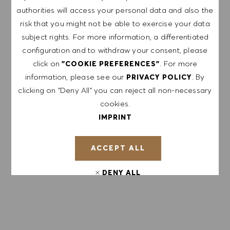
authorities will access your personal data and also the
risk that you might not be able to exercise your data
subject rights. For more information, a differentiated
APPLY NOW
configuration and to withdraw your consent, please
click on
. For more
"COOKIE PREFERENCES"
SAVE JOB
information, please see our
. By
PRIVACY POLICY
clicking on "Deny All" you can reject all non-necessary
cookies.
IMPRINT
GET NOTIFIED FOR
SIMILAR JOBS
ACCEPT ALL
Sign up to receive job alerts.
DENY ALL
NOTE: By signing up, I consent to receive mails
containing HUGO BOSS job offers, invitations for
COOKIE PREFERENCES
events and other career related topics, which I
can unsubscribe at any time, e.g. by clicking the