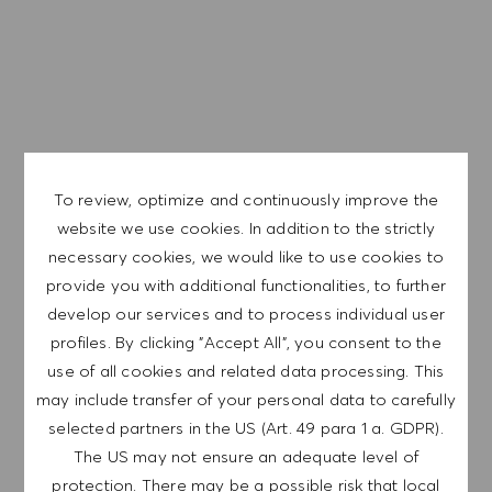
Teklifimiz:
#BeYourOwnBoss and we are going to support your
individual leadership development with HUGO BOSS
Learning Programs,
Today. Tomorrow. Always. Sustainability is one of our
To review, optimize and continuously improve the
key values, and more than just a trend. We are
Global bir şirketiz ve çalışanlarımız tüm dünyayı temsil
website we use cookies. In addition to the strictly
committed to environmental, animal and climate
ediyor. Kapsayıcı kültürümüz, her bireyin özgünlüğünü ve
necessary cookies, we would like to use cookies to
protection and human rights.
bireyselliğini kucaklar. Eşit istihdam fırsatı yaratmayı taahhüt
provide you with additional functionalities, to further
ediyoruz.Adil çalışma ortamımızın tüm potansiyelinizi
develop our services and to process individual user
ortaya çıkarmanıza yardımcı olacağına ve gelişiminize
profiles. By clicking "Accept All", you consent to the
ilham vereceğine inanıyoruz.
use of all cookies and related data processing. This
may include transfer of your personal data to carefully
selected partners in the US (Art. 49 para 1 a. GDPR).
The US may not ensure an adequate level of
EXPLORE LOCATION
protection. There may be a possible risk that local