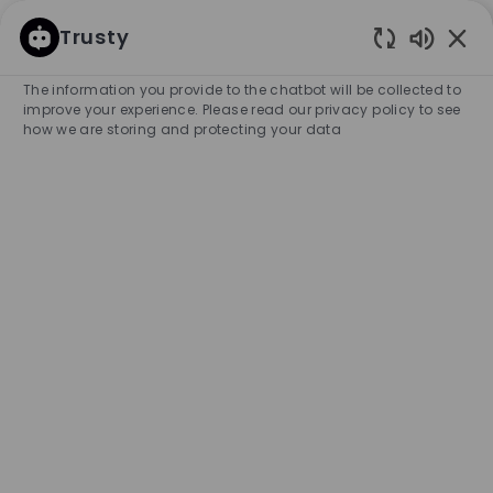
SKIP TO MAIN CONTENT
SKIP TO MAIN CONTENT
Trusty
Enabled
-
-
The information you provide to the chatbot will be collected to
improve your experience. Please read our privacy policy to see
how we are storing and protecting your data
Retail Operations Specialist
COMPANY NAME
HUGO BOSS MAGAZACILIK LTD. SIR
Turkey
City
Category
Experience Require
İstanbul
Retail Store
Full-time
Professional
Unlimited
APPLY NOW