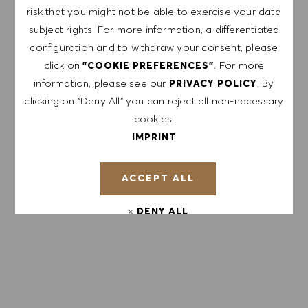
events and other career related topics, which I
risk that you might not be able to exercise your data
can unsubscribe at any time, e.g. by clicking the
subject rights. For more information, a differentiated
link in each email. I acknowledge that my
configuration and to withdraw your consent, please
personal data will be processed in accordance
click on
. For more
"COOKIE PREFERENCES"
with the
PRIVACY POLICY
.
information, please see our
. By
PRIVACY POLICY
clicking on "Deny All" you can reject all non-necessary
Enter Email address (Required)
cookies.
IMPRINT
SUBMIT
ACCEPT ALL
MANAGE ALERTS
DENY ALL
COOKIE PREFERENCES
GET TAILORED JOB
RECOMMENDATIONS BASED ON YOUR
INTERESTS.