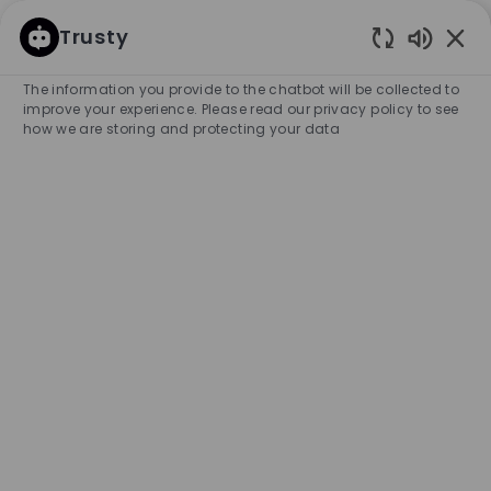
SKIP TO MAIN CONTENT
SKIP TO MAIN CONTENT
Trusty
Enabled
-
-
The information you provide to the chatbot will be collected to
improve your experience. Please read our privacy policy to see
how we are storing and protecting your data
Sales Associate (Parttime
weekend 16H) - Rosada
Outlet store
COMPANY NAME
HUGO BOSS BENELUX RETAIL B.V.
Netherlands
City
Category
Roosendaal
Retail Store
Part-time
Experience Required
Entry Position
Unlimited