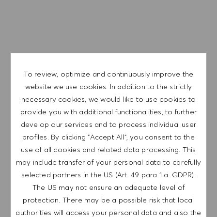
EXPLORE LOCATION
APPLY NOW
To review, optimize and continuously improve the
website we use cookies. In addition to the strictly
SAVE JOB
necessary cookies, we would like to use cookies to
provide you with additional functionalities, to further
develop our services and to process individual user
GET NOTIFIED FOR
profiles. By clicking "Accept All", you consent to the
SIMILAR JOBS
use of all cookies and related data processing. This
may include transfer of your personal data to carefully
Sign up to receive job alerts.
selected partners in the US (Art. 49 para 1 a. GDPR).
The US may not ensure an adequate level of
NOTE: By signing up, I consent to receive mails
protection. There may be a possible risk that local
containing HUGO BOSS job offers, invitations for
authorities will access your personal data and also the