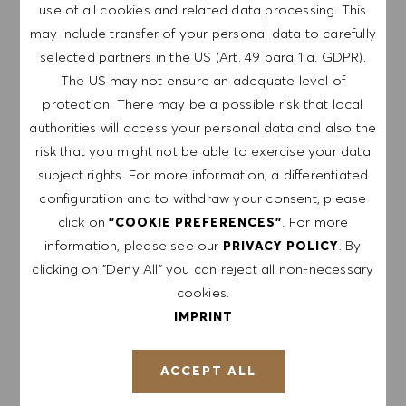
use of all cookies and related data processing. This
GET NOTIFIED FOR
may include transfer of your personal data to carefully
SIMILAR JOBS
selected partners in the US (Art. 49 para 1 a. GDPR).
The US may not ensure an adequate level of
Sign up to receive job alerts.
protection. There may be a possible risk that local
authorities will access your personal data and also the
NOTE: By signing up, I consent to receive mails
risk that you might not be able to exercise your data
containing HUGO BOSS job offers, invitations for
subject rights. For more information, a differentiated
events and other career related topics, which I
configuration and to withdraw your consent, please
can unsubscribe at any time, e.g. by clicking the
click on
. For more
"COOKIE PREFERENCES"
link in each email. I acknowledge that my
information, please see our
. By
PRIVACY POLICY
personal data will be processed in accordance
clicking on "Deny All" you can reject all non-necessary
with the
PRIVACY POLICY
.
cookies.
IMPRINT
Enter Email address (Required)
ACCEPT ALL
SUBMIT