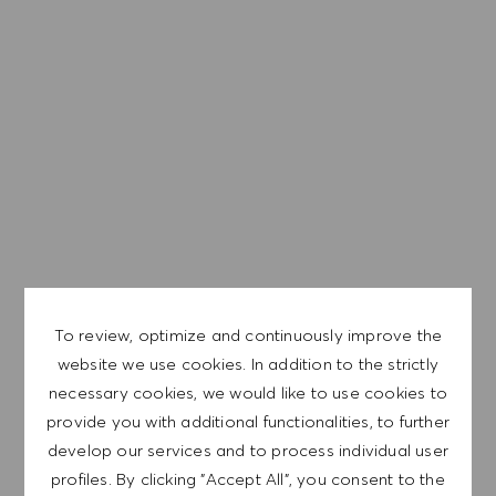
representative of the world at large. Our inclusive culture
embraces each person’s authenticity and individuality. We
are committed to equal employment opportunity. And we
believe our equitable work environment helps unleash
your full potential and inspires you to thrive.
EXPLORE LOCATION
To review, optimize and continuously improve the
APPLY NOW
website we use cookies. In addition to the strictly
necessary cookies, we would like to use cookies to
provide you with additional functionalities, to further
SAVE JOB
develop our services and to process individual user
profiles. By clicking "Accept All", you consent to the