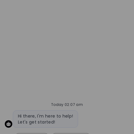
Today 02:07 am
Bot message
Hi there, I'm here to help!
Let's get started!