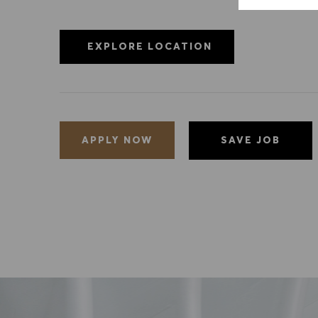
EXPLORE LOCATION
SAVE JOB
APPLY NOW