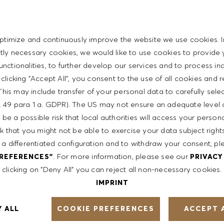
personal skills
t with the HUGO BOSS lifestyle philosophy
ptimize and continuously improve the website we use cookies. I
ictly necessary cookies, we would like to use cookies to provide 
functionalities, to further develop our services and to process ind
y clicking "Accept All", you consent to the use of all cookies and 
ent
This may include transfer of your personal data to carefully sele
t. 49 para 1 a. GDPR). The US may not ensure an adequate level 
be a possible risk that local authorities will access your person
th a competitive compensation program and a fun working
sk that you might not be able to exercise your data subject righ
 a differentiated configuration and to withdraw your consent, pl
. For more information, please see our
PREFERENCES"
PRIVACY
clicking on "Deny All" you can reject all non-necessary cookies.
ntative of the world at large. Our inclusive culture
IMPRINT
lity. We are committed to equal employment opportunity.
unleash your full potential and inspires you to thrive.
COOKIE PREFERENCES
Y ALL
ACCEPT 