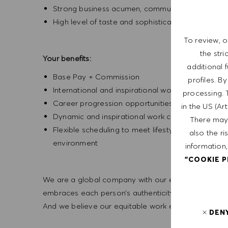
Strong business acumen, communication and inter
High level of taste and sophistication consisten
To review, o
the str
Your benefits:
additional 
Base Pay + Commission
profiles. B
International and inspirational working environm
processing. 
Career progression opportunities
in the US (Ar
Dynamic and inspirational work culture
There may 
Flexible scheduling to meet lifestyle needs, wi
also the ri
environment
information,
"COOKIE 
We are a global company with our employees represe
embraces each person’s authenticity and individua
And we believe our equitable work environment helps 
DEN