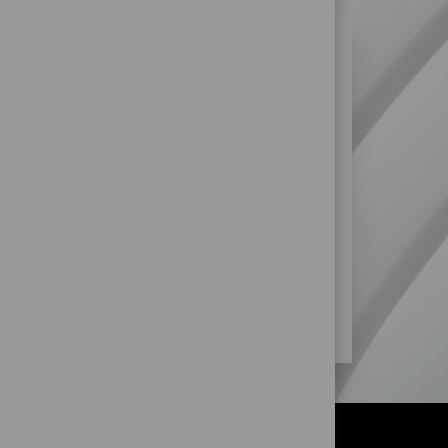
N SIMILAR JOBS?
re more opportunities within Retail
SS?
STORE) JOBS