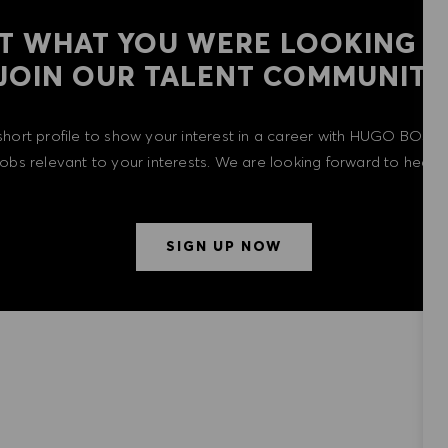
T WHAT YOU WERE LOOKING F
​​​​​​​JOIN OUR TALENT COMMUNITY
short profile to show your interest in a career with HUGO BOSS 
 jobs relevant to your interests. We are looking forward to heari
SIGN UP NOW