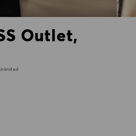
SS Outlet,
nlimited