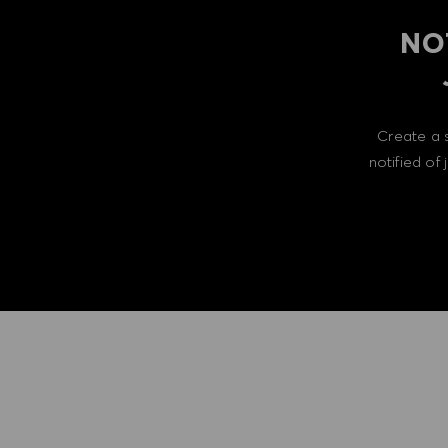
NO
Create a 
notified of