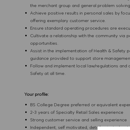
the merchant group and general problem solvin
Achieve positive results in personal sales by focus
offering exemplary customer service.
Ensure standard operating procedures are execu
Cultivate a relationship with the community via 
opportunities.
Assist in the implementation of Health & Safety p
guidance provided to support store management 
Follow and implement local law/regulations and
Safety at all time.
Your profile:
BS College Degree preferred or equivalent expe
2-3 years of Specialty Retail Sales experience
Strong customer service and selling experience
Independent, self motivated, detail-oriented, ent