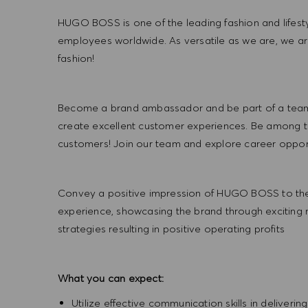
HUGO BOSS is one of the leading fashion and lifes
employees worldwide. As versatile as we are, we a
fashion!
Become a brand ambassador and be part of a team t
create excellent customer experiences. Be among the
customers! Join our team and explore career opportu
Convey a positive impression of HUGO BOSS to the
experience, showcasing the brand through exciting
strategies resulting in positive operating profits
What you can expect:
Utilize effective communication skills in deliveri