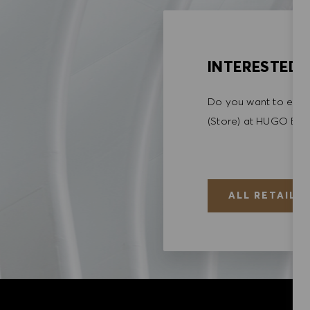
INTERESTED I
Do you want to explo
(Store) at HUGO BO
ALL RETAIL (