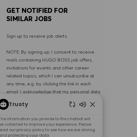
GET NOTIFIED FOR
SIMILAR JOBS
Sign up to receive job alerts.
NOTE: By signing up, I consent to receive
mails containing HUGO BOSS job offers,
invitations for events and other career
related topics, which I can unsubscribe at
any time, e.g. by clicking the link in each
email. I acknowledge that my personal data
will be processed in accordance with the
Trusty
PRIVACY POLICY
.
Enabled Chatbot So
The information you provide to the chatbot will
Enter Email address (Required)
be collected to improve your experience. Please
SUBMIT
read our privacy policy to see how we are storing
and protecting your data