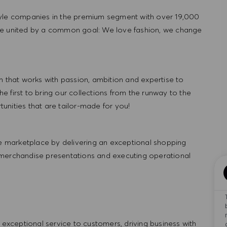
tyle companies in the premium segment with over 19,000
re united by a common goal: We love fashion, we change
hat works with passion, ambition and expertise to
 first to bring our collections from the runway to the
nities that are tailor-made for you!
 marketplace by delivering an exceptional shopping
 merchandise presentations and executing operational
ng exceptional service to customers, driving business with