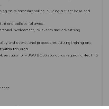
g.
ing on relationship selling, building a client base and
ted and policies followed.
personal involvement, PR events and advertising
olicy and operational procedures utilizing training and
within this area.
 observation of HUGO BOSS standards regarding Health &
rience
repreneurial