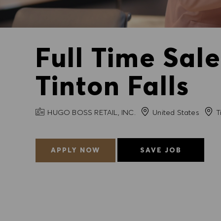
Full Time Sal
Tinton Falls
COMPANY NAME
City
HUGO BOSS RETAIL, INC.
United States
Ti
APPLY NOW
SAVE JOB