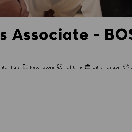
es Associate - BO
Category
Experience Required
nton Falls
Retail Store
Full-time
Entry Position
U