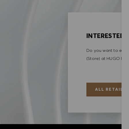
INTERESTED I
Do you want to explo
(Store) at HUGO BO
ALL RETAIL (