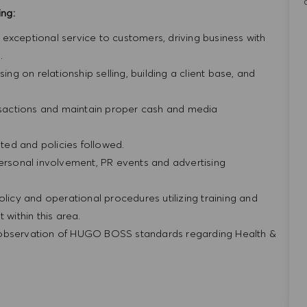
ing:
ng exceptional service to customers, driving business with
.
ing on relationship selling, building a client base, and
ansactions and maintain proper cash and media
ed and policies followed.
personal involvement, PR events and advertising
olicy and operational procedures utilizing training and
within this area.
 observation of HUGO BOSS standards regarding Health &