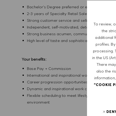
Bachelor’s Degree preferred or equivalent exper
2-3 years of Specialty Retail Sales experience
Strong customer service and selling experience
To review, o
Independent, self-motivated, detail-oriented, ent
the str
Strong business acumen, communication, and inte
additional 
High level of taste and sophistication consisten
profiles. B
processing. 
in the US (Ar
Your benefits:
There may 
Base Pay + Commission
also the ri
International and inspirational working environm
information,
Career progression opportunities
"COOKIE 
Dynamic and inspirational work culture
Flexible scheduling to meet lifestyle needs, wi
environment
DEN