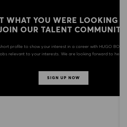
T WHAT YOU WERE LOOKING F
​​​​​​​JOIN OUR TALENT COMMUNITY
short profile to show your interest in a career with HUGO BOSS 
 jobs relevant to your interests. We are looking forward to heari
SIGN UP NOW