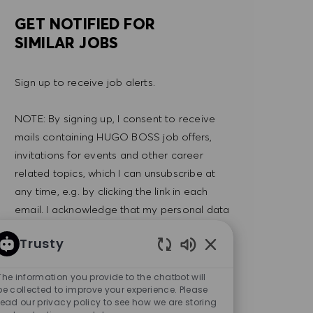
GET NOTIFIED FOR
SIMILAR JOBS
Sign up to receive job alerts.
NOTE: By signing up, I consent to receive
mails containing HUGO BOSS job offers,
invitations for events and other career
related topics, which I can unsubscribe at
any time, e.g. by clicking the link in each
email. I acknowledge that my personal data
will be processed in accordance with the
Trusty
PRIVACY POLICY
.
Enabled Chatbot So
The information you provide to the chatbot will
Enter Email address (Required)
SUBMIT
be collected to improve your experience. Please
read our privacy policy to see how we are storing