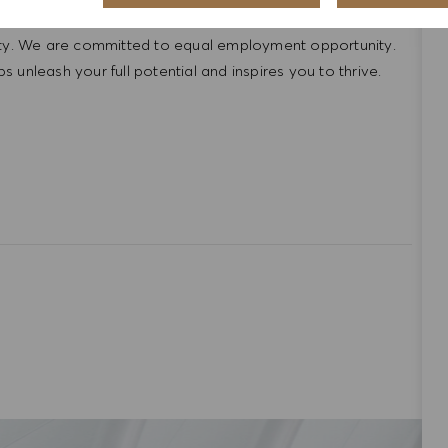
ntative of the world at large. Our inclusive culture
lity. We are committed to equal employment opportunity.
unleash your full potential and inspires you to thrive.