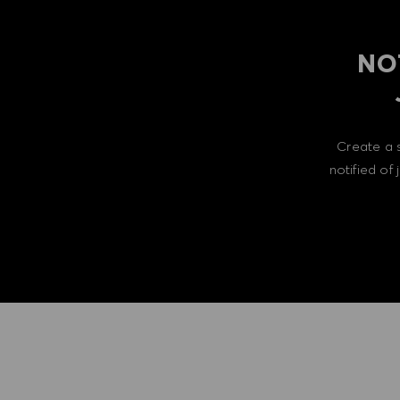
NO
Create a 
notified of