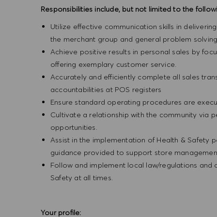
Responsibilities include, but not limited to the follow
Utilize effective communication skills in deliveri
the merchant group and general problem solving
Achieve positive results in personal sales by focus
offering exemplary customer service.
Accurately and efficiently complete all sales tr
accountabilities at POS registers
Ensure standard operating procedures are execut
Cultivate a relationship with the community via 
opportunities.
Assist in the implementation of Health & Safety p
guidance provided to support store management 
Follow and implement local law/regulations and
Safety at all times.
Your profile: