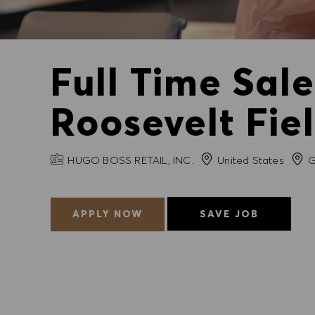
Full Time Sal
Roosevelt Fie
COMPANY NAME
City
HUGO BOSS RETAIL, INC.
United States
G
APPLY NOW
SAVE JOB