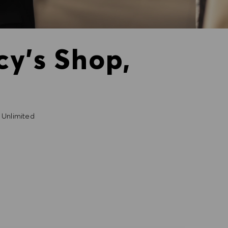
cy's Shop,
Unlimited