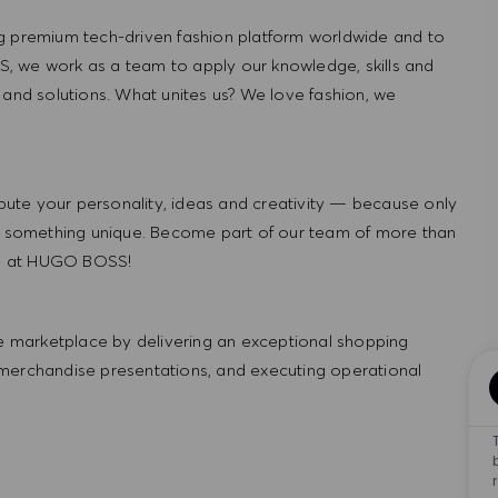
g premium tech-driven fashion platform worldwide and to
, we work as a team to apply our knowledge, skills and
 and solutions. What unites us? We love fashion, we
ute your personality, ideas and creativity — because only
 something unique. Become part of our team of more than
re at HUGO BOSS!
 marketplace by delivering an exceptional shopping
 merchandise presentations, and executing operational