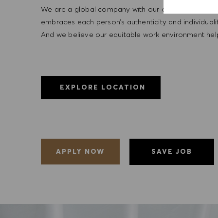
We are a global company with our employees represe
embraces each person’s authenticity and individua
And we believe our equitable work environment helps 
EXPLORE LOCATION
SAVE JOB
APPLY NOW