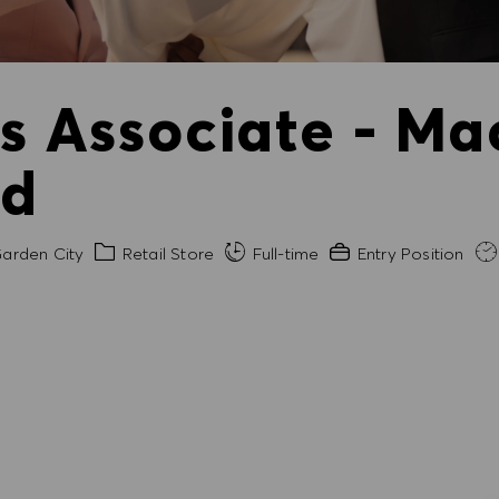
es Associate - Ma
ld
Category
Experience Required
arden City
Retail Store
Full-time
Entry Position