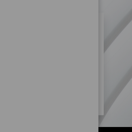
N SIMILAR JOBS?
re more opportunities within Retail
SS?
STORE) JOBS