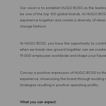
Our vision is to establish HUGO BOSS as the leadin
be one of the top 100 global brands. At HUGO BOSS
experience together and create a diversity of ideas
change fashion!
At HUGO BOSS, you have the opportunity to contrib
when we break new ground together can we create
19.000 employees worldwide and shape your futu
Convey a positive impression of HUGO BOSS to the
experience, showcasing the brand through exciting
strategies resulting in positive operating profits.
What you can expect: