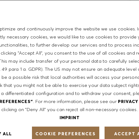
ience
ptimize and continuously improve the website we use cookies. I
repreneurial
ictly necessary cookies, we would like to use cookies to provide 
rpersonal skills
functionalities, to further develop our services and to process ind
t with the HUGO BOSS lifestyle philosophy
y clicking "Accept All", you consent to the use of all cookies and 
This may include transfer of your personal data to carefully sele
t. 49 para 1 a. GDPR). The US may not ensure an adequate level 
be a possible risk that local authorities will access your person
sk that you might not be able to exercise your data subject righ
ent
 a differentiated configuration and to withdraw your consent, pl
. For more information, please see our
PREFERENCES"
PRIVACY
clicking on "Deny All" you can reject all non-necessary cookies.
th a competitive compensation program and a fun working
IMPRINT
COOKIE PREFERENCES
Y ALL
ACCEPT 