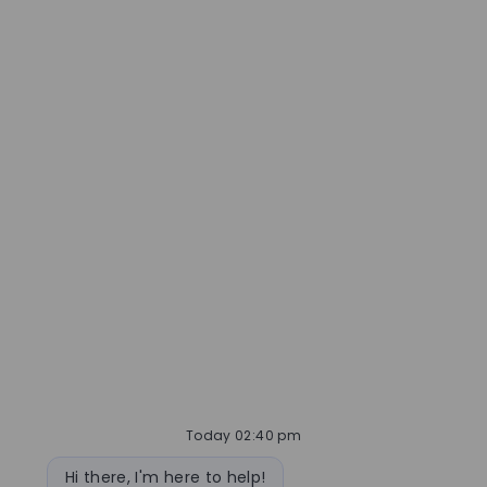
Today 02:40 pm
Bot message
Hi there, I'm here to help!