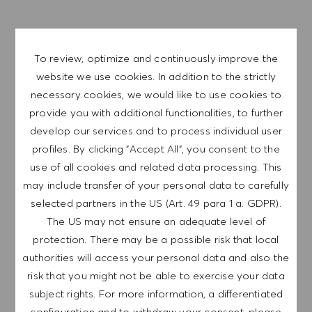
APPLY NOW
SAVE JOB
To review, optimize and continuously improve the
website we use cookies. In addition to the strictly
necessary cookies, we would like to use cookies to
provide you with additional functionalities, to further
GET NOTIFIED FOR
SIMILAR JOBS
develop our services and to process individual user
profiles. By clicking "Accept All", you consent to the
Sign up to receive job alerts.
use of all cookies and related data processing. This
may include transfer of your personal data to carefully
NOTE: By signing up, I consent to receive mails
selected partners in the US (Art. 49 para 1 a. GDPR).
containing HUGO BOSS job offers, invitations for
The US may not ensure an adequate level of
events and other career related topics, which I
protection. There may be a possible risk that local
can unsubscribe at any time, e.g. by clicking the
authorities will access your personal data and also the
link in each email. I acknowledge that my
risk that you might not be able to exercise your data
personal data will be processed in accordance
subject rights. For more information, a differentiated
with the
PRIVACY POLICY
.
configuration and to withdraw your consent, please