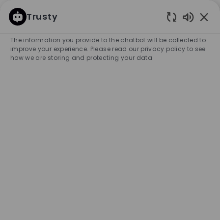
SKIP TO MAIN CONTENT
SKIP TO MAIN CONTENT
Trusty
Enabled
-
-
The information you provide to the chatbot will be collected to
improve your experience. Please read our privacy policy to see
how we are storing and protecting your data
Full Time Key Holder - BOSS
Store, Oakridge
COMPANY NAME
City
HUGO BOSS CANADA, INC.
Canada
Vancouver
Category
Experience Required
Retail Store
Full-time
Entry Position
Unlimited
APPLY NOW