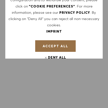
click on
. For more
"COOKIE PREFERENCES"
Enter Email address (Required)
information, please see our
. By
PRIVACY POLICY
clicking on "Deny All" you can reject all non-necessary
cookies.
SUBMIT
IMPRINT
MANAGE ALERTS
ACCEPT ALL
DENY ALL
GET TAILORED JOB
COOKIE PREFERENCES
RECOMMENDATIONS BASED ON YOUR
INTERESTS.
GET STARTED