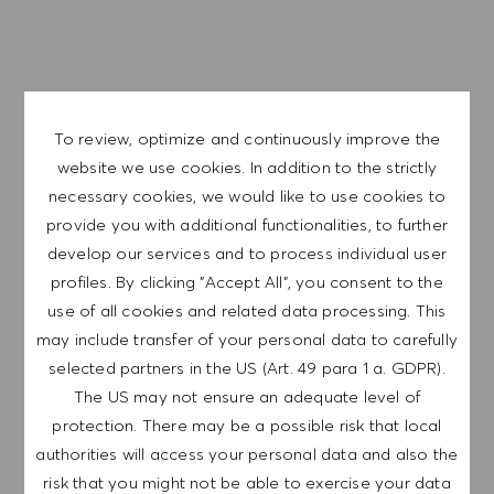
APPLY NOW
SAVE JOB
To review, optimize and continuously improve the
website we use cookies. In addition to the strictly
GET NOTIFIED FOR
necessary cookies, we would like to use cookies to
SIMILAR JOBS
provide you with additional functionalities, to further
develop our services and to process individual user
Sign up to receive job alerts.
profiles. By clicking "Accept All", you consent to the
use of all cookies and related data processing. This
NOTE: By signing up, I consent to receive mails
may include transfer of your personal data to carefully
containing HUGO BOSS job offers, invitations for
selected partners in the US (Art. 49 para 1 a. GDPR).
events and other career related topics, which I
The US may not ensure an adequate level of
can unsubscribe at any time, e.g. by clicking the
protection. There may be a possible risk that local
link in each email. I acknowledge that my
authorities will access your personal data and also the
personal data will be processed in accordance
risk that you might not be able to exercise your data
with the
PRIVACY POLICY
.