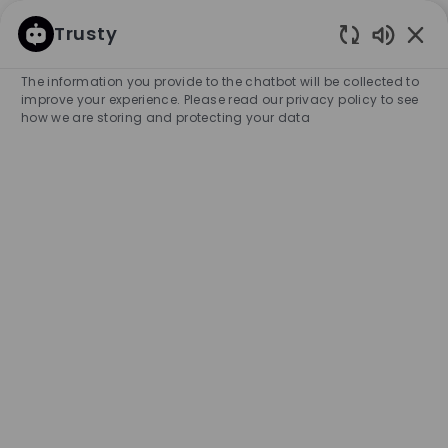
SKIP TO MAIN CONTENT
SKIP TO MAIN CONTENT
Trusty
Enabled
-
-
The information you provide to the chatbot will be collected to
improve your experience. Please read our privacy policy to see
how we are storing and protecting your data
Full Time Sales Associate -
BOSS Store, St. Foy
COMPANY NAME
City
HUGO BOSS CANADA, INC.
Canada
Ste-Foy
Category
Experience Required
Retail Store
Full-time
Entry Position
Unlimited
APPLY NOW