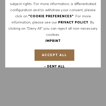
subject rights. For more information, a differentiated
configuration and to withdraw your consent, please
Enter Email address (Required)
click on
. For more
"COOKIE PREFERENCES"
information, please see our
. By
PRIVACY POLICY
SUBMIT
clicking on "Deny All" you can reject all non-necessary
cookies.
IMPRINT
MANAGE ALERTS
ACCEPT ALL
GET TAILORED JOB
DENY ALL
RECOMMENDATIONS BASED ON YOUR
INTERESTS.
COOKIE PREFERENCES
GET STARTED