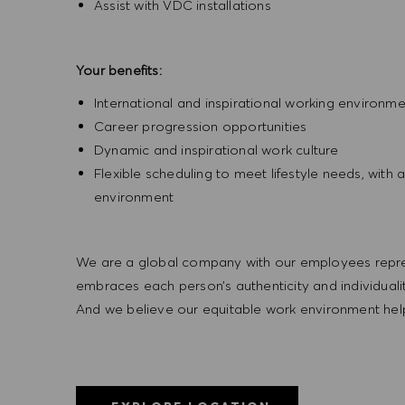
Assist with VDC installations
Your benefits:
International and inspirational working environm
Career progression opportunities
Dynamic and inspirational work culture
Flexible scheduling to meet lifestyle needs, wi
environment
We are a global company with our employees represe
embraces each person’s authenticity and individua
And we believe our equitable work environment helps 