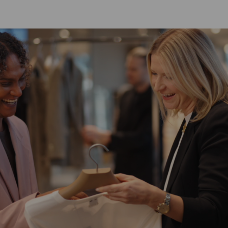
SKIP TO MAIN CONTENT
SKIP TO MAIN CONTENT