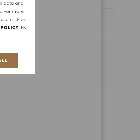
Category
Retail Store
al data and
ts. For more
ease click on
SEE MORE
. By
 POLICY
SHARE THIS OPPORTUNITY
ALL
Share via LinkedIn
Share via Facebook
Share via email