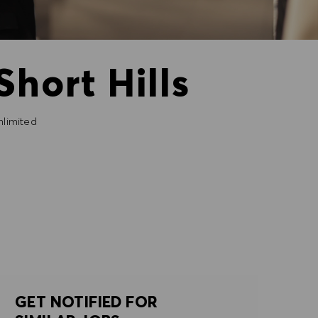
Short Hills
limited
GET NOTIFIED FOR