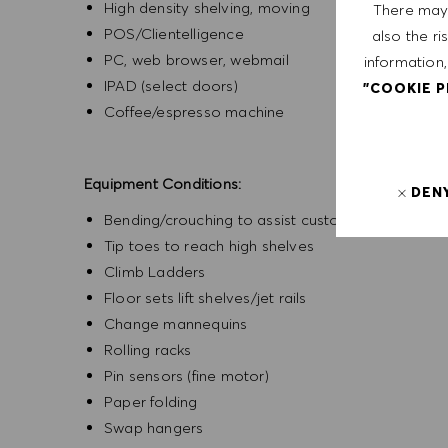
High density shelving, moving
There may 
POS/Clientelligence
also the ri
PC, web browser, webmail
information,
IPAD (select doors)
"COOKIE 
Coffee/espresso machine
Equipment Conditions:
DEN
Bending/crouching to assist customers with sho
Tip toes to reach high shelves
Climb Ladders
Floor sets lift shelves/jet rails
Change mannequins
Rolling racks
Pin sensors (fine motor)
Paper folding
Swap hangers