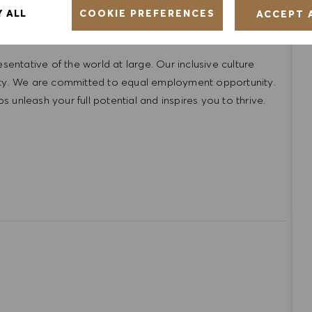
COOKIE PREFERENCES
Y ALL
ACCEPT 
ntative of the world at large. Our inclusive culture
lity. We are committed to equal employment opportunity.
unleash your full potential and inspires you to thrive.