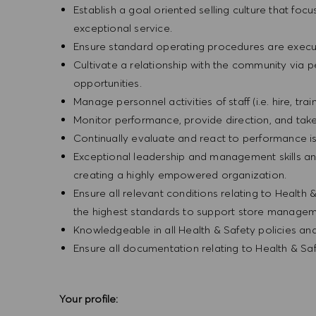
Establish a goal oriented selling culture that focu
exceptional service.
Ensure standard operating procedures are execu
Cultivate a relationship with the community via 
opportunities.
Manage personnel activities of staff (i.e. hire, trai
Monitor performance, provide direction, and tak
Continually evaluate and react to performance is
Exceptional leadership and management skills and
creating a highly empowered organization.
Ensure all relevant conditions relating to Health 
the highest standards to support store manageme
Knowledgeable in all Health & Safety policies a
Ensure all documentation relating to Health & Sa
Your profile: