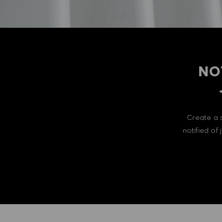
NO
Create a 
notified of