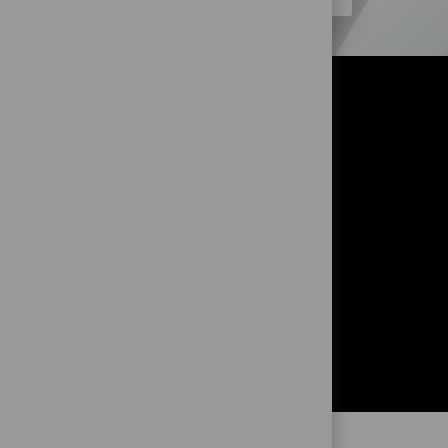
OR?
!
and to get
ng from you!