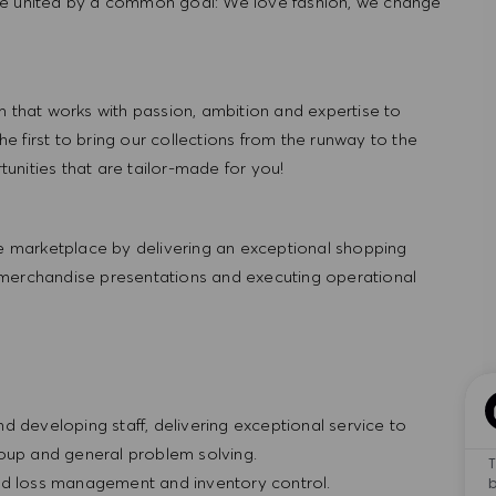
re united by a common goal: We love fashion, we change
hat works with passion, ambition and expertise to
 first to bring our collections from the runway to the
nities that are tailor-made for you!
 marketplace by delivering an exceptional shopping
 merchandise presentations and executing operational
and developing staff, delivering exceptional service to
roup and general problem solving.
T
t and loss management and inventory control.
b