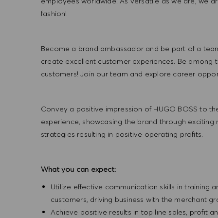
employees worldwide. As versatile as we are, we a
fashion!
Become a brand ambassador and be part of a team t
create excellent customer experiences. Be among the
customers! Join our team and explore career opportu
Convey a positive impression of HUGO BOSS to the
experience, showcasing the brand through exciting
strategies resulting in positive operating profits.
What you can expect:
Utilize effective communication skills in training 
customers, driving business with the merchant g
Achieve positive results in top line sales, profi