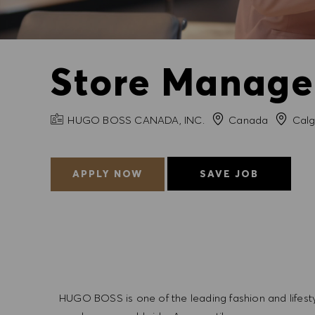
Store Manager
COMPANY NAME
City
HUGO BOSS CANADA, INC.
Canada
Calg
APPLY NOW
SAVE JOB
HUGO BOSS is one of the leading fashion and lifes