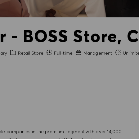
 - BOSS Store, 
Category
Experience Required
ary
Retail Store
Full-time
Management
Unlimit
tyle companies in the premium segment with over 14,000