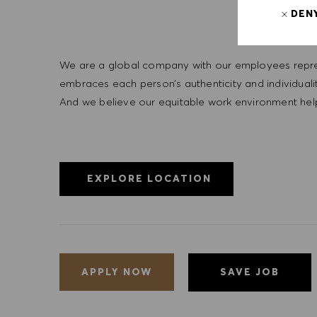
DEN
We are a global company with our employees represe
embraces each person’s authenticity and individua
And we believe our equitable work environment helps 
EXPLORE LOCATION
SAVE JOB
APPLY NOW