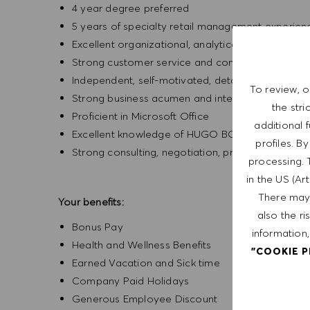
4 year degree preferred
5 years of specialty retail management experien
Excellent organizational, analytical, time manage
Strong customer service and communication skil
Independent, self-motivated, detail-oriented, an
To review, o
Strong business acumen and interpersonal skills
the str
Proficient in Microsoft Office
additional 
Excellent knowledge of HUGO BOSS products
profiles. B
Strong consulting, negotiation, problem resolution
processing. 
in the US (Ar
There may 
Your benefits:
also the ri
Bonus Pay
information,
Health and Wellness Benefits
"COOKIE 
Earned Vacation and Sick time
Company Paid Holidays
Generous Employee Discount