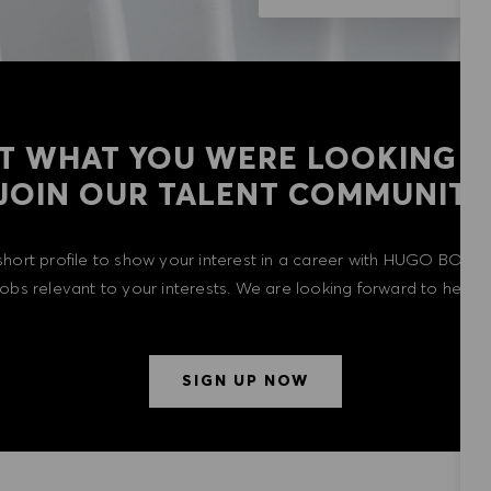
T WHAT YOU WERE LOOKING F
​​​​​​​JOIN OUR TALENT COMMUNITY
short profile to show your interest in a career with HUGO BOSS 
 jobs relevant to your interests. We are looking forward to heari
SIGN UP NOW