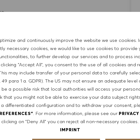
ce.
ment and leadership skills
ls
d entrepreneurial
ptimize and continuously improve the website we use cookies. I
ictly necessary cookies, we would like to use cookies to provide 
functionalities, to further develop our services and to process ind
y clicking "Accept All", you consent to the use of all cookies and 
, mediation, and interpersonal skills
This may include transfer of your personal data to carefully sele
t. 49 para 1 a. GDPR). The US may not ensure an adequate level 
be a possible risk that local authorities will access your person
sk that you might not be able to exercise your data subject righ
 a differentiated configuration and to withdraw your consent, pl
. For more information, please see our
PREFERENCES"
PRIVACY
clicking on "Deny All" you can reject all non-necessary cookies.
IMPRINT