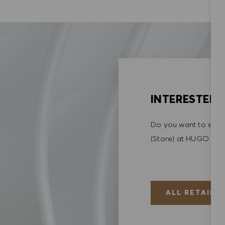
INTERESTED I
Do you want to explo
(Store) at HUGO BO
ALL RETAIL (