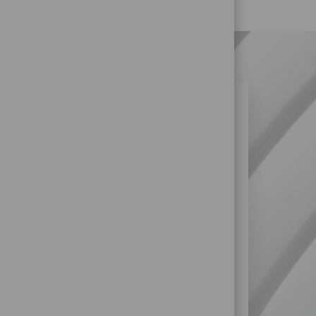
N SIMILAR JOBS?
re more opportunities within Retail
SS?
STORE) JOBS