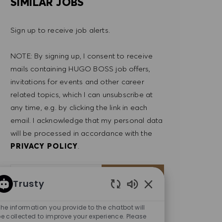
SIMILAR JOBS
Sign up to receive job alerts.
NOTE: By signing up, I consent to receive
mails containing HUGO BOSS job offers,
invitations for events and other career
related topics, which I can unsubscribe at
any time, e.g. by clicking the link in each
email. I acknowledge that my personal data
will be processed in accordance with the
PRIVACY POLICY
.
Enter Email address (Required)
SUBMIT
Trusty
Enabled Chatbot So
MANAGE ALERTS
he information you provide to the chatbot will
e collected to improve your experience. Please