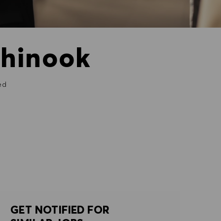
Chinook
ed
GET NOTIFIED FOR