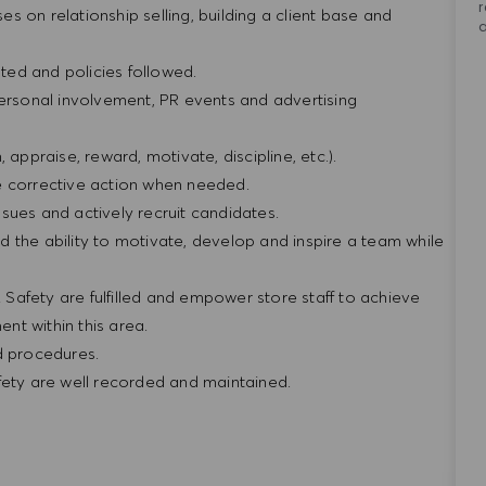
r
ses on relationship selling, building a client base and
ted and policies followed.
personal involvement, PR events and advertising
n, appraise, reward, motivate, discipline, etc.).
e corrective action when needed.
sues and actively recruit candidates.
 the ability to motivate, develop and inspire a team while
& Safety are fulfilled and empower store staff to achieve
nt within this area.
nd procedures.
fety are well recorded and maintained.