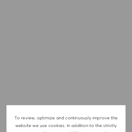
International and inspirational working environment
Career progression opportunities
Dynamic and inspirational work culture
Flexible scheduling to meet lifestyle needs, with a
competitive compensation program and a fun working
environment
The expected base pay rate range for this position is
$18/hr. It is not typical for offers to be made at or near the
top of the range. Offers are based on a wide range of
factors including relevant skills, training, experience,
education, and, where applicable, certifications obtained.
Market and organizational factors are also considered.
To review, optimize and continuously improve the
website we use cookies. In addition to the strictly