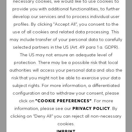
necessary cookies, we would like to use cookies to
We are a global company with our employees
provide you with additional functionalities, to further
representative of the world at large. Our inclusive culture
develop our services and to process individual user
embraces each person’s authenticity and individuality. We
profiles. By clicking "Accept All", you consent to the
are committed to equal employment opportunity. And we
use of all cookies and related data processing. This
believe our equitable work environment helps unleash
may include transfer of your personal data to carefully
your full potential and inspires you to thrive.
selected partners in the US (Art. 49 para 1 a. GDPR).
The US may not ensure an adequate level of
protection. There may be a possible risk that local
authorities will access your personal data and also the
EXPLORE LOCATION
risk that you might not be able to exercise your data
subject rights. For more information, a differentiated
configuration and to withdraw your consent, please
click on
. For more
"COOKIE PREFERENCES"
APPLY NOW
information, please see our
. By
PRIVACY POLICY
clicking on "Deny All" you can reject all non-necessary
SAVE JOB
cookies.
IMPRINT