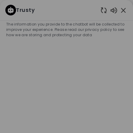
SKIP TO MAIN CONTENT
SKIP TO MAIN CONTENT
Trusty
Enabled
-
-
The information you provide to the chatbot will be collected to
improve your experience. Please read our privacy policy to see
how we are storing and protecting your data
Full Time Stock Associate -
BOSS Store - LV Caesars
COMPANY NAME
HUGO BOSS RETAIL, INC.
United States
City
Category
Las Vegas
Retail Store
Full-time
Experience Required
Entry Position
Unlimited
APPLY NOW