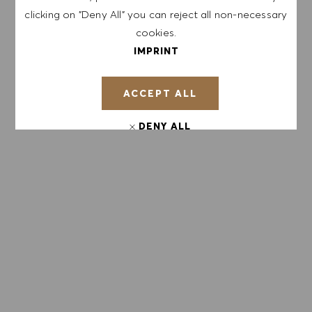
Sign up to receive job alerts.
clicking on "Deny All" you can reject all non-necessary
cookies.
NOTE: By signing up, I consent to receive mails
IMPRINT
containing HUGO BOSS job offers, invitations for
events and other career related topics, which I
ACCEPT ALL
can unsubscribe at any time, e.g. by clicking the
link in each email. I acknowledge that my
DENY ALL
personal data will be processed in accordance
with the
PRIVACY POLICY
.
COOKIE PREFERENCES
Enter Email address (Required)
SUBMIT
MANAGE ALERTS