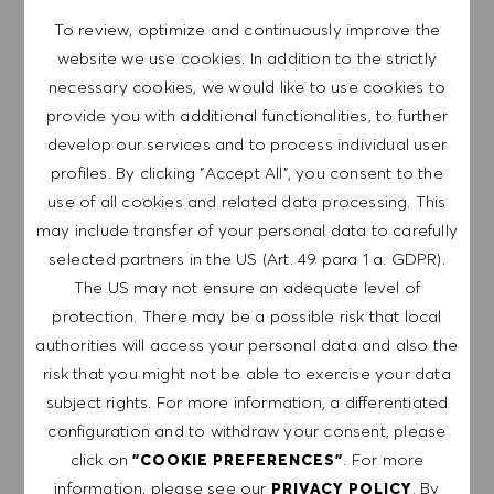
believe our equitable work environment helps unleash
your full potential and inspires you to thrive.
To review, optimize and continuously improve the
website we use cookies. In addition to the strictly
necessary cookies, we would like to use cookies to
provide you with additional functionalities, to further
develop our services and to process individual user
EXPLORE LOCATION
profiles. By clicking "Accept All", you consent to the
use of all cookies and related data processing. This
may include transfer of your personal data to carefully
selected partners in the US (Art. 49 para 1 a. GDPR).
APPLY NOW
The US may not ensure an adequate level of
protection. There may be a possible risk that local
SAVE JOB
authorities will access your personal data and also the
risk that you might not be able to exercise your data
subject rights. For more information, a differentiated
GET NOTIFIED FOR
configuration and to withdraw your consent, please
SIMILAR JOBS
click on
. For more
"COOKIE PREFERENCES"
information, please see our
. By
PRIVACY POLICY