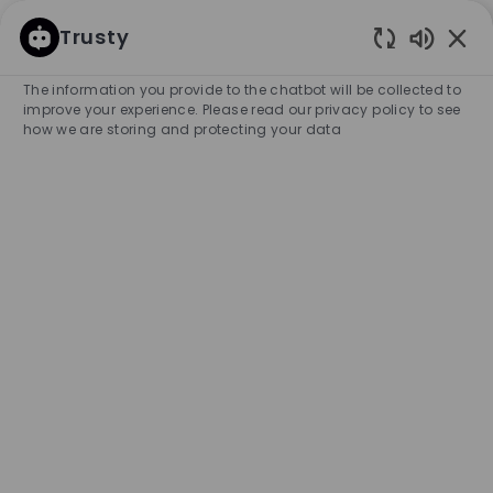
SKIP TO MAIN CONTENT
SKIP TO MAIN CONTENT
Trusty
Enabled
-
-
The information you provide to the chatbot will be collected to
improve your experience. Please read our privacy policy to see
how we are storing and protecting your data
Store Manager (Fulltime) -
Eindhoven Bijenkorf
COMPANY NAME
HUGO BOSS BENELUX RETAIL B.V.
Netherlands
City
Category
Eindhoven
Retail Store
Full-time
Experience Required
Management
Unlimited
APPLY NOW