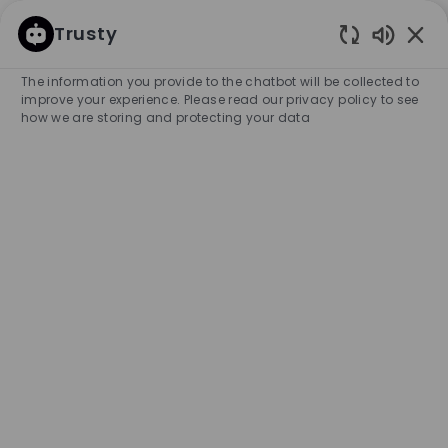
SKIP TO MAIN CONTENT
SKIP TO MAIN CONTENT
Trusty
Enabled
-
-
The information you provide to the chatbot will be collected to
improve your experience. Please read our privacy policy to see
how we are storing and protecting your data
Part Time Sales Associate -
BOSS Shop, Castleton
COMPANY NAME
HUGO BOSS RETAIL, INC.
United States
City
Category
Indianapolis
Retail Store
Part-time
Experience Required
Entry Position
Unlimited
APPLY NOW