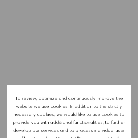
We are a global company with our employees
representative of the world at large. Our inclusive culture
embraces each person’s authenticity and individuality. We
are committed to equal employment opportunity. And we
believe our equitable work environment helps unleash
your full potential and inspires you to thrive.
EXPLORE LOCATION
To review, optimize and continuously improve the
website we use cookies. In addition to the strictly
APPLY NOW
necessary cookies, we would like to use cookies to
provide you with additional functionalities, to further
develop our services and to process individual user
SAVE JOB