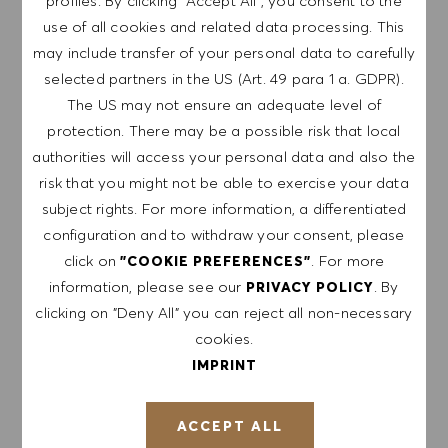
profiles. By clicking "Accept All", you consent to the
use of all cookies and related data processing. This
may include transfer of your personal data to carefully
GET NOTIFIED FOR
selected partners in the US (Art. 49 para 1 a. GDPR).
SIMILAR JOBS
The US may not ensure an adequate level of
protection. There may be a possible risk that local
Sign up to receive job alerts.
authorities will access your personal data and also the
risk that you might not be able to exercise your data
NOTE: By signing up, I consent to receive mails
subject rights. For more information, a differentiated
containing HUGO BOSS job offers, invitations for
configuration and to withdraw your consent, please
events and other career related topics, which I
click on
. For more
"COOKIE PREFERENCES"
can unsubscribe at any time, e.g. by clicking the
information, please see our
. By
PRIVACY POLICY
link in each email. I acknowledge that my
clicking on "Deny All" you can reject all non-necessary
personal data will be processed in accordance
cookies.
with the
PRIVACY POLICY
.
IMPRINT
Enter Email address (Required)
ACCEPT ALL