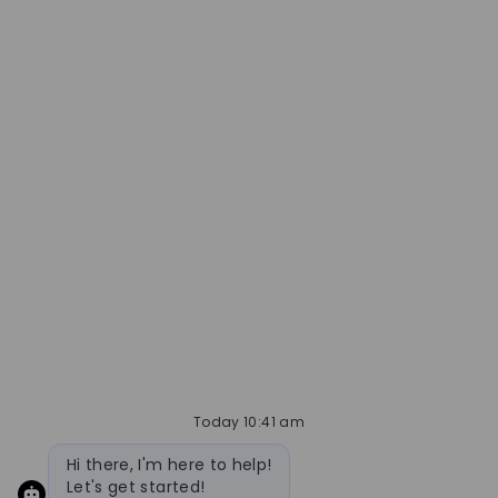
Today 10:41 am
Bot message
Hi there, I'm here to help!
Let's get started!