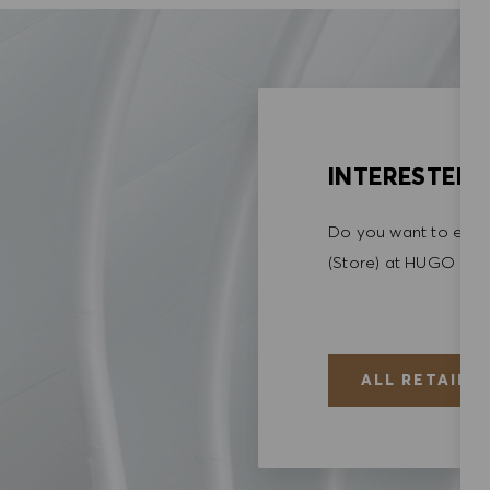
INTERESTED I
Do you want to explo
(Store) at HUGO BO
ALL RETAIL (