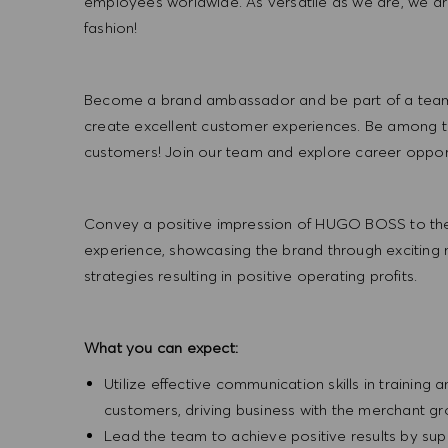
employees worldwide. As versatile as we are, we a
fashion!
Become a brand ambassador and be part of a team t
create excellent customer experiences. Be among the
customers! Join our team and explore career opportu
Convey a positive impression of HUGO BOSS to the
experience, showcasing the brand through exciting
strategies resulting in positive operating profits.
What you can expect:
Utilize effective communication skills in training 
customers, driving business with the merchant g
Lead the team to achieve positive results by sup