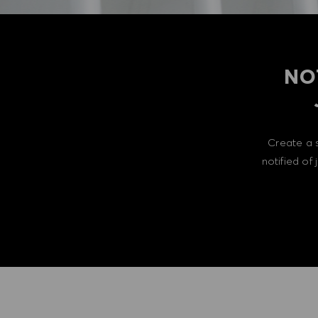
NO
Create a 
notified of