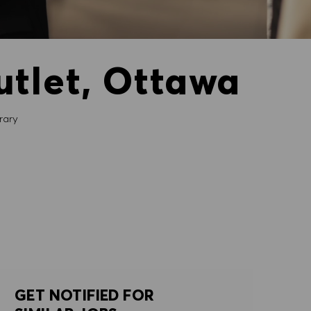
utlet, Ottawa
ary
GET NOTIFIED FOR