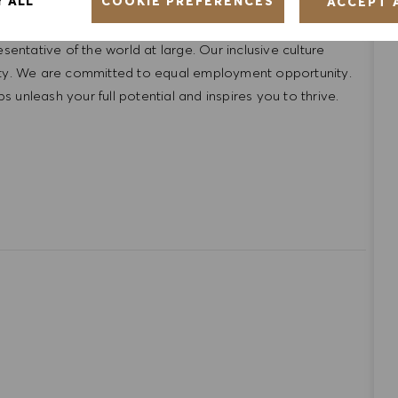
COOKIE PREFERENCES
Y ALL
ACCEPT 
ntative of the world at large. Our inclusive culture
lity. We are committed to equal employment opportunity.
unleash your full potential and inspires you to thrive.