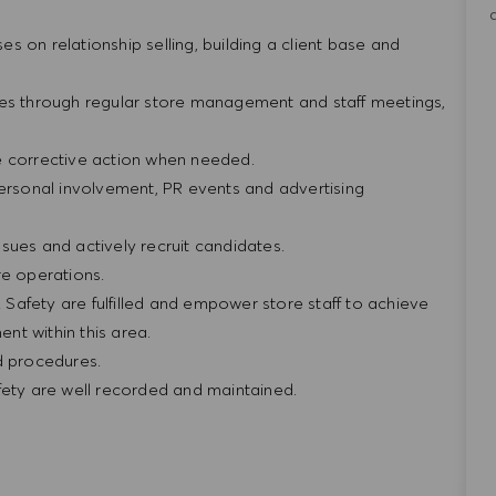
ses on relationship selling, building a client base and
res through regular store management and staff meetings,
e corrective action when needed.
personal involvement, PR events and advertising
sues and actively recruit candidates.
re operations.
& Safety are fulfilled and empower store staff to achieve
nt within this area.
nd procedures.
afety are well recorded and maintained.