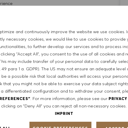
rience
ience
ical, and leadership skills
repreneurial
ptimize and continuously improve the website we use cookies. I
ictly necessary cookies, we would like to use cookies to provide 
 through computer system and POS register system.
functionalities, to further develop our services and to process ind
ts.
y clicking "Accept All", you consent to the use of all cookies and 
This may include transfer of your personal data to carefully sele
t. 49 para 1 a. GDPR). The US may not ensure an adequate level 
be a possible risk that local authorities will access your person
sk that you might not be able to exercise your data subject righ
 a differentiated configuration and to withdraw your consent, pl
ent
. For more information, please see our
PREFERENCES"
PRIVACY
clicking on "Deny All" you can reject all non-necessary cookies.
IMPRINT
th a competitive compensation program and a fun working