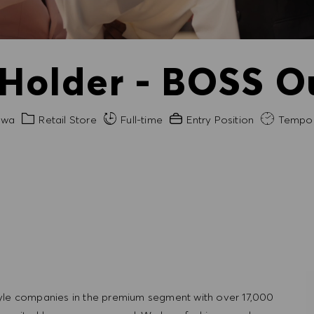
 Holder - BOSS O
Category
Experience Required
awa
Retail Store
Full-time
Entry Position
Tempor
tyle companies in the premium segment with over 17,000