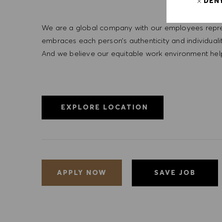
DEN
We are a global company with our employees represe
embraces each person’s authenticity and individua
And we believe our equitable work environment helps 
EXPLORE LOCATION
SAVE JOB
APPLY NOW