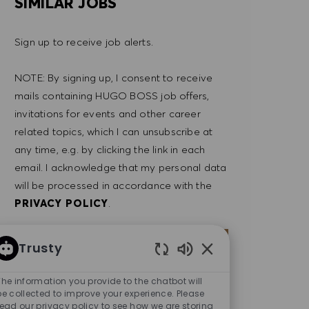
SIMILAR JOBS
Sign up to receive job alerts.
NOTE: By signing up, I consent to receive
mails containing HUGO BOSS job offers,
invitations for events and other career
related topics, which I can unsubscribe at
any time, e.g. by clicking the link in each
email. I acknowledge that my personal data
will be processed in accordance with the
PRIVACY POLICY
.
Enter Email address (Required)
SUBMIT
Trusty
Enabled Chatbot So
The information you provide to the chatbot will
MANAGE ALERTS
be collected to improve your experience. Please
read our privacy policy to see how we are storing