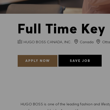
Full Time Key
COMPANY NAME
City
HUGO BOSS CANADA, INC.
Canada
Ott
APPLY NOW
SAVE JOB
HUGO BOSS is one of the leading fashion and lifes