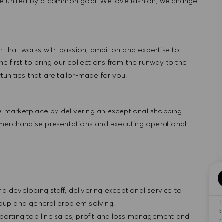
re united by a common goal: We love fashion, we change
hat works with passion, ambition and expertise to
 first to bring our collections from the runway to the
nities that are tailor-made for you!
 marketplace by delivering an exceptional shopping
 merchandise presentations and executing operational
and developing staff, delivering exceptional service to
roup and general problem solving.
porting top line sales, profit and loss management and