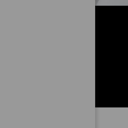
OR?
!
and to get
ng from you!