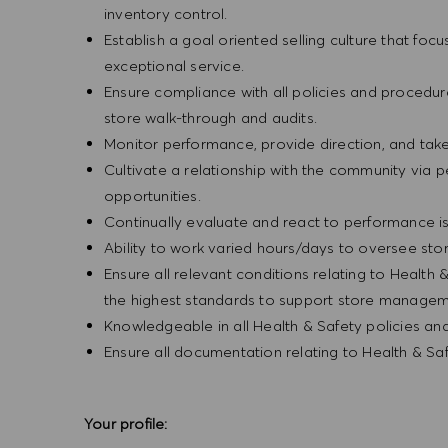
inventory control.
Establish a goal oriented selling culture that focu
exceptional service.
Ensure compliance with all policies and procedu
store walk-through and audits.
Monitor performance, provide direction, and tak
Cultivate a relationship with the community via 
opportunities.
Continually evaluate and react to performance is
Ability to work varied hours/days to oversee sto
Ensure all relevant conditions relating to Health 
the highest standards to support store manageme
Knowledgeable in all Health & Safety policies a
Ensure all documentation relating to Health & S
Your profile: