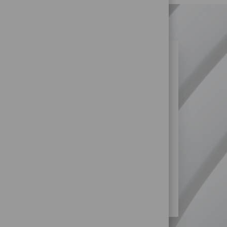
N SIMILAR JOBS?
re more opportunities within Retail
SS?
STORE) JOBS