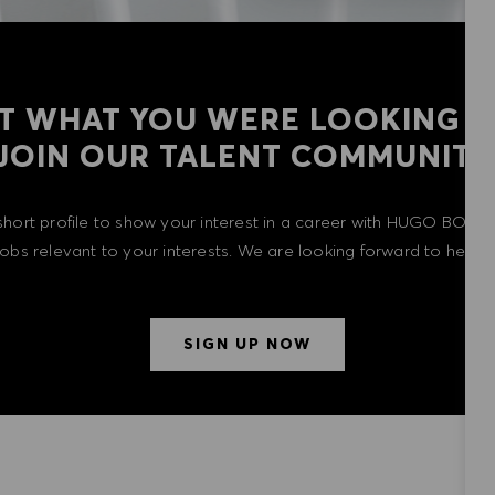
T WHAT YOU WERE LOOKING F
​​​​​​​JOIN OUR TALENT COMMUNITY
short profile to show your interest in a career with HUGO BOSS 
 jobs relevant to your interests. We are looking forward to heari
SIGN UP NOW