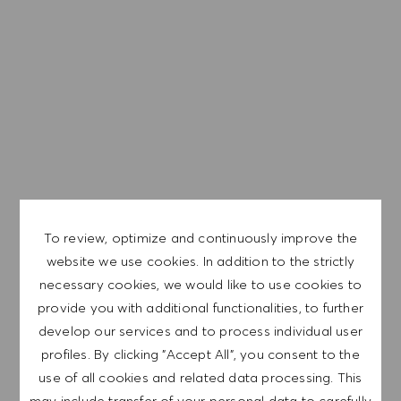
trabajo equitativo ayuda a desarrollar todo el potencial y
a prosperar.
EXPLORE LOCATION
APPLY NOW
To review, optimize and continuously improve the
website we use cookies. In addition to the strictly
necessary cookies, we would like to use cookies to
SAVE JOB
provide you with additional functionalities, to further
develop our services and to process individual user
profiles. By clicking "Accept All", you consent to the
GET NOTIFIED FOR
use of all cookies and related data processing. This
SIMILAR JOBS
may include transfer of your personal data to carefully