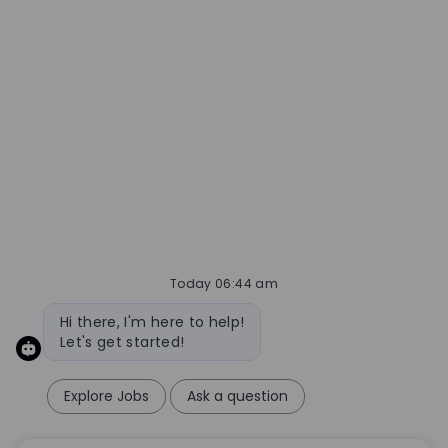
Today 06:44 am
Bot message
Hi there, I'm here to help!
Let's get started!
Explore Jobs
Ask a question