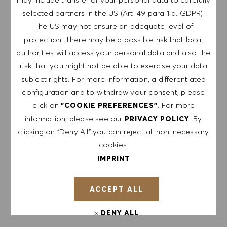
selected partners in the US (Art. 49 para 1 a. GDPR).
Sign up to receive job alerts.
The US may not ensure an adequate level of
protection. There may be a possible risk that local
NOTE: By signing up, I consent to receive mails
authorities will access your personal data and also the
containing HUGO BOSS job offers, invitations for
risk that you might not be able to exercise your data
events and other career related topics, which I
subject rights. For more information, a differentiated
can unsubscribe at any time, e.g. by clicking the
configuration and to withdraw your consent, please
link in each email. I acknowledge that my
click on
. For more
personal data will be processed in accordance
"COOKIE PREFERENCES"
information, please see our
. By
with the
PRIVACY POLICY
.
PRIVACY POLICY
clicking on "Deny All" you can reject all non-necessary
Enter Email address (Required)
cookies.
IMPRINT
SUBMIT
ACCEPT ALL
MANAGE ALERTS
DENY ALL