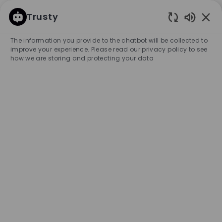
SKIP TO MAIN CONTENT
SKIP TO MAIN CONTENT
Trusty
Enabled
-
-
The information you provide to the chatbot will be collected to
improve your experience. Please read our privacy policy to see
how we are storing and protecting your data
Promotor de Corner - BOSS
Palacio de Hierro Andares
COMPANY NAME
HUGO BOSS MÉXICO S.A. DE C.V.
Mexico
City
Category
Experience Requir
Zapopan
Retail Store
Full-time
Professional
Unlimited
APPLY NOW