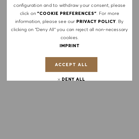
configuration and to withdraw your consent, please
with the
PRIVACY POLICY
.
click on
. For more
"COOKIE PREFERENCES"
Enter Email address (Required)
information, please see our
. By
PRIVACY POLICY
clicking on "Deny All" you can reject all non-necessary
cookies.
SUBMIT
IMPRINT
MANAGE ALERTS
ACCEPT ALL
DENY ALL
GET TAILORED JOB
COOKIE PREFERENCES
RECOMMENDATIONS BASED ON YOUR
INTERESTS.
GET STARTED