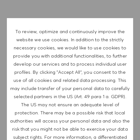
APPLY NOW
To review, optimize and continuously improve the
SAVE JOB
website we use cookies. In addition to the strictly
necessary cookies, we would like to use cookies to
provide you with additional functionalities, to further
GET NOTIFIED FOR
develop our services and to process individual user
SIMILAR JOBS
profiles. By clicking "Accept All", you consent to the
use of all cookies and related data processing. This
Sign up to receive job alerts.
may include transfer of your personal data to carefully
selected partners in the US (Art. 49 para 1 a. GDPR).
NOTE: By signing up, I consent to receive mails
The US may not ensure an adequate level of
containing HUGO BOSS job offers, invitations for
protection. There may be a possible risk that local
events and other career related topics, which I
authorities will access your personal data and also the
can unsubscribe at any time, e.g. by clicking the
risk that you might not be able to exercise your data
link in each email. I acknowledge that my
subject rights. For more information, a differentiated
personal data will be processed in accordance