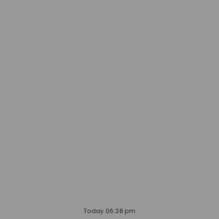
Today 06:38 pm