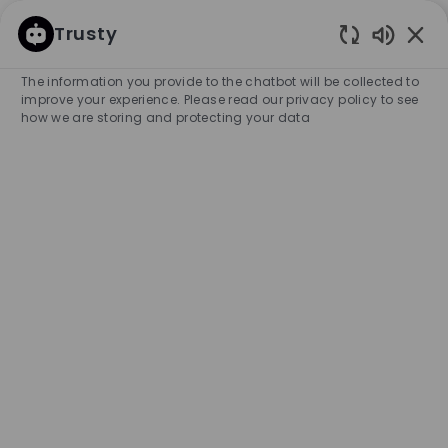
SKIP TO MAIN CONTENT
SKIP TO MAIN CONTENT
Trusty
Enabled
-
-
The information you provide to the chatbot will be collected to
improve your experience. Please read our privacy policy to see
how we are storing and protecting your data
Sales Associate Store
Boavista 40h (m/f/x)
COMPANY NAME
HUGO BOSS PORTUGAL & COMPANHIA
Portugal
City
Category
Experience Required
Porto
Retail Store
Full-time
Professional
Unlimited
APPLY NOW