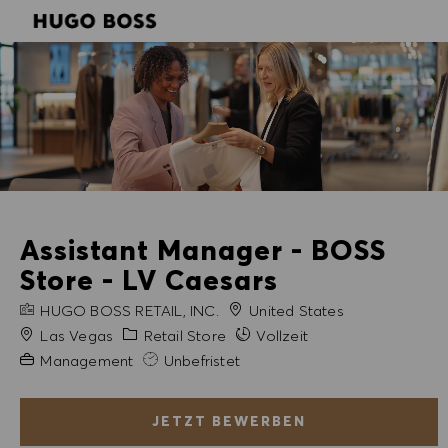
SKIP TO MAIN CONTENT
SKIP TO MAIN CONTENT
-
-
Assistant Manager - BOSS
Store - LV Caesars
FIRMENNAME
HUGO BOSS RETAIL, INC.
United States
Stadt
Kategorie
Las Vegas
Retail Store
Vollzeit
Erfahrung erforderlich
Management
Unbefristet
JETZT BEWERBEN