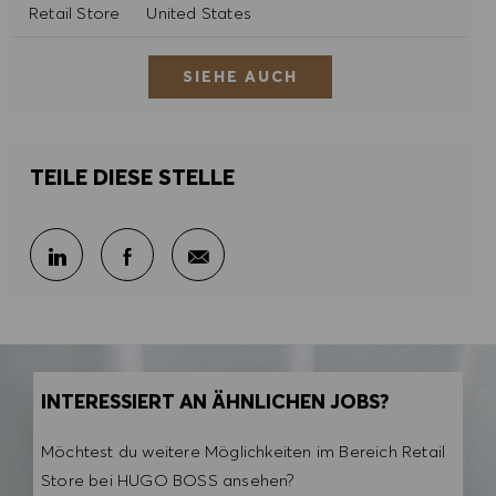
Kategorie
Retail Store
United States
SIEHE AUCH
TEILE DIESE STELLE
Per E-Mail teilen
Über LinkedIn teilen
Über Facebook teilen
INTERESSIERT AN ÄHNLICHEN JOBS?
Möchtest du weitere Möglichkeiten im Bereich Retail
Store bei HUGO BOSS ansehen?