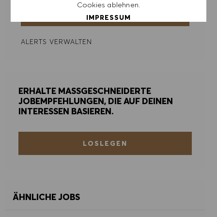
Cookies ablehnen.
ERSTELLEN
IMPRESSUM
ALERTS VERWALTEN
ALLE AKZEPTIEREN
ALLE ABLEHNEN
ERHALTE MASSGESCHNEIDERTE
COOKIE PRÄFERENZEN
JOBEMPFEHLUNGEN, DIE AUF DEINEN
INTERESSEN BASIEREN.
LOSLEGEN
ÄHNLICHE JOBS