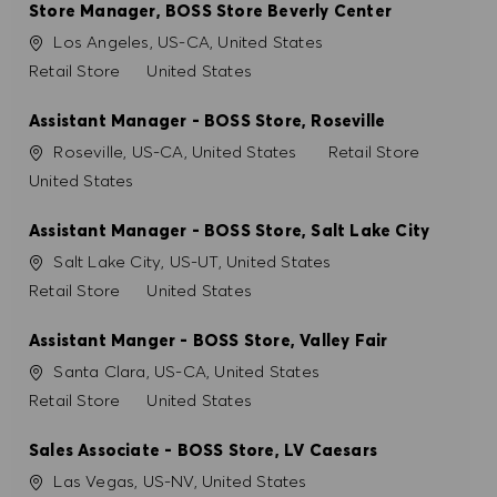
Store Manager, BOSS Store Beverly Center
Ort
Los Angeles, US-CA, United States
Kategorie
Retail Store
United States
Assistant Manager - BOSS Store, Roseville
Ort
Kategorie
Roseville, US-CA, United States
Retail Store
United States
Assistant Manager - BOSS Store, Salt Lake City
Ort
Salt Lake City, US-UT, United States
Kategorie
Retail Store
United States
Assistant Manger - BOSS Store, Valley Fair
Ort
Santa Clara, US-CA, United States
Kategorie
Retail Store
United States
Sales Associate - BOSS Store, LV Caesars
Ort
Las Vegas, US-NV, United States