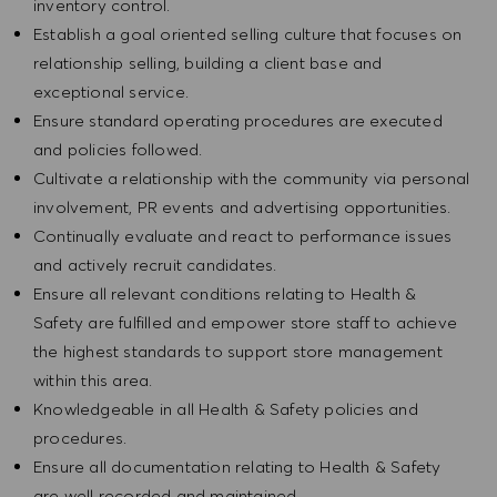
inventory control.
Establish a goal oriented selling culture that focuses on
relationship selling, building a client base and
exceptional service.
Ensure standard operating procedures are executed
and policies followed.
Cultivate a relationship with the community via personal
involvement, PR events and advertising opportunities.
Continually evaluate and react to performance issues
and actively recruit candidates.
Ensure all relevant conditions relating to Health &
Safety are fulfilled and empower store staff to achieve
the highest standards to support store management
within this area.
Knowledgeable in all Health & Safety policies and
procedures.
Ensure all documentation relating to Health & Safety
are well recorded and maintained.