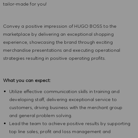
tailor-made for you!
Convey a positive impression of HUGO BOSS to the
marketplace by delivering an exceptional shopping
experience, showcasing the brand through exciting
merchandise presentations and executing operational
strategies resulting in positive operating profits.
What you can expect:
Utilize effective communication skills in training and
developing staff, delivering exceptional service to
customers, driving business with the merchant group
and general problem solving.
Lead the team to achieve positive results by supporting
top line sales, profit and loss management and