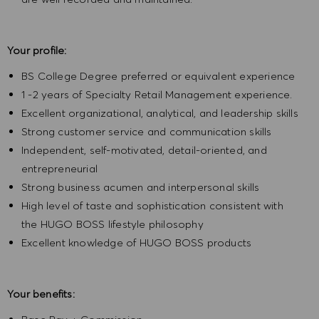
Your profile:
BS College Degree preferred or equivalent experience
1 -2 years of Specialty Retail Management experience.
Excellent organizational, analytical, and leadership skills
Strong customer service and communication skills
Independent, self-motivated, detail-oriented, and
entrepreneurial
Strong business acumen and interpersonal skills
High level of taste and sophistication consistent with
the HUGO BOSS lifestyle philosophy
Excellent knowledge of HUGO BOSS products
Your benefits: