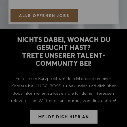
ALLE OFFENEN JOBS
NICHTS DABEI, WONACH DU
GESUCHT HAST?
TRETE UNSERER TALENT-
COMMUNITY BEI!
Erstelle ein Kurzprofil, um dein Interesse an einer
Karriere bei HUGO BOSS zu bekunden und dich über
Jobs informieren zu lassen, die für deine Interessen
relevant sind. Wir freuen uns darauf, von dir zu hören!
MELDE DICH HIER AN