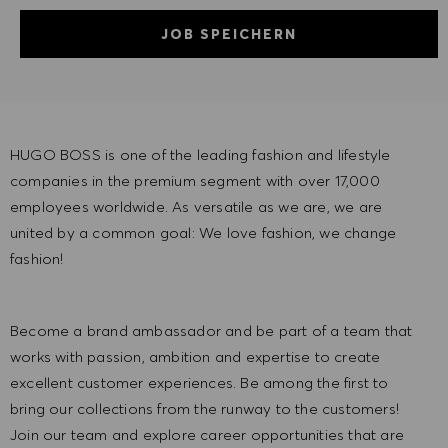
JOB SPEICHERN
HUGO BOSS is one of the leading fashion and lifestyle
companies in the premium segment with over 17,000
employees worldwide. As versatile as we are, we are
united by a common goal: We love fashion, we change
fashion!
Become a brand ambassador and be part of a team that
works with passion, ambition and expertise to create
excellent customer experiences. Be among the first to
bring our collections from the runway to the customers!
Join our team and explore career opportunities that are