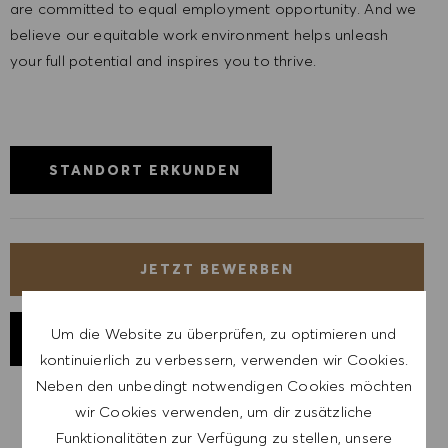
are committed to equal employment opportunity. And we
believe our equitable work environment helps unleash
your full potential and inspires you to thrive.
STANDORT ERKUNDEN
JETZT BEWERBEN
Um die Website zu überprüfen, zu optimieren und
JOB SPEICHERN
kontinuierlich zu verbessern, verwenden wir Cookies.
Neben den unbedingt notwendigen Cookies möchten
wir Cookies verwenden, um dir zusätzliche
LASSE DICH FÜR ÄHNLICHE JOBS
Funktionalitäten zur Verfügung zu stellen, unsere
BENACHRICHTIGEN