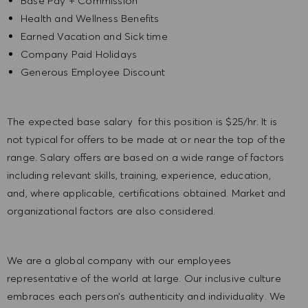
Base Pay + Commission
Health and Wellness Benefits
Earned Vacation and Sick time
Company Paid Holidays
Generous Employee Discount
The expected base salary for this position is $25/hr. It is
not typical for offers to be made at or near the top of the
range. Salary offers are based on a wide range of factors
including relevant skills, training, experience, education,
and, where applicable, certifications obtained. Market and
organizational factors are also considered.
We are a global company with our employees
representative of the world at large. Our inclusive culture
embraces each person’s authenticity and individuality. We