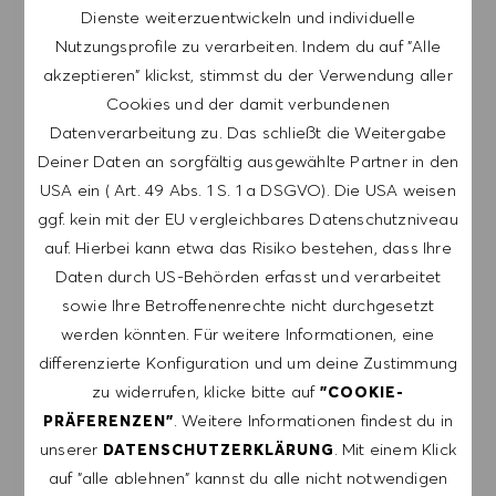
Dienste weiterzuentwickeln und individuelle
Nutzungsprofile zu verarbeiten. Indem du auf "Alle
Melde dich an, um Job-Alerts zu erhalten.
akzeptieren" klickst, stimmst du der Verwendung aller
Cookies und der damit verbundenen
HINWEIS: Mit der Anmeldung erkläre ich mich
Datenverarbeitung zu. Das schließt die Weitergabe
damit einverstanden, E-Mails mit
Deiner Daten an sorgfältig ausgewählte Partner in den
Stellenangeboten von HUGO BOSS, Einladungen
USA ein ( Art. 49 Abs. 1 S. 1 a DSGVO). Die USA weisen
zu Veranstaltungen und anderen
ggf. kein mit der EU vergleichbares Datenschutzniveau
karriererelevanten Themen zu erhalten. Ich kann
auf. Hierbei kann etwa das Risiko bestehen, dass Ihre
mich jederzeit abmelden, z.B. indem ich den in
Daten durch US-Behörden erfasst und verarbeitet
den Mails vorhandenen Abmeldelink anklicke. Ich
sowie Ihre Betroffenenrechte nicht durchgesetzt
akzeptiere, dass meine persönlichen Daten
werden könnten. Für weitere Informationen, eine
gemäß der
differenzierte Konfiguration und um deine Zustimmung
DATENSCHUTZERKLÄRUNG
verarbeitet
zu widerrufen, klicke bitte auf
"COOKIE-
werden.
. Weitere Informationen findest du in
PRÄFERENZEN"
unserer
. Mit einem Klick
DATENSCHUTZERKLÄRUNG
E-Mail-Adresse eingeben (erforderlich)
auf "alle ablehnen" kannst du alle nicht notwendigen