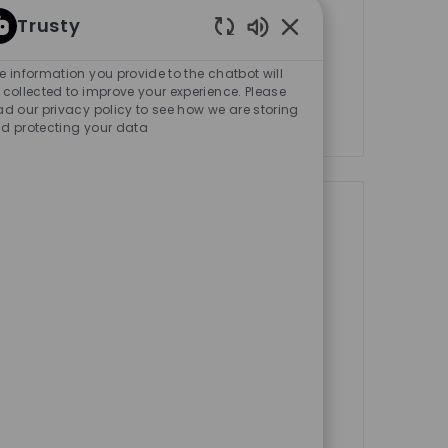
ternship
Trusty
Enabled Chatbot Sou
e Product Activation Manager and
e information you provide to the chatbot will
 Marketing teams in the NYC office.
 collected to improve your experience. Please
ad our privacy policy to see how we are storing
d protecting your data
Save job Spring Internshi
tates
New York City
ternship
wledge, skills and experience
ions. Become part of our team of