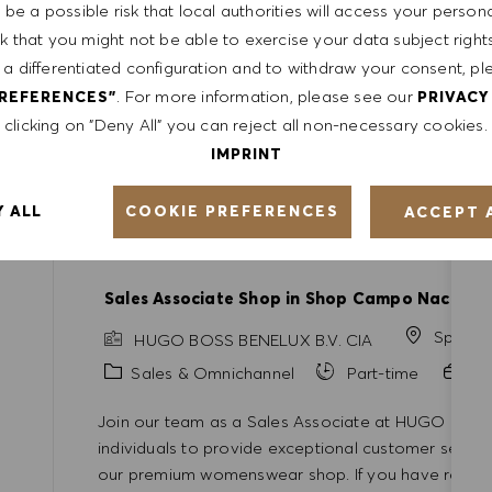
be a possible risk that local authorities will access your person
Full-time
Professional
sk that you might not be able to exercise your data subject righ
 a differentiated configuration and to withdraw your consent, pl
Join our team as a Senior Manager of Commercia
. For more information, please see our
PREFERENCES"
PRIVACY
will lead global strategic initiatives and collabor
clicking on "Deny All" you can reject all non-necessary cookies.
impactful go-to-market strategies. Bring your exper
shape the future of fashion!
IMPRINT
COOKIE PREFERENCES
Y ALL
ACCEPT 
Sales Associate Shop in Shop Campo Nacione
Spain
HUGO BOSS BENELUX B.V. CIA
Category
Sales & Omnichannel
Part-time
Pr
Join our team as a Sales Associate at HUGO BOSS!
individuals to provide exceptional customer servic
our premium womenswear shop. If you have retail e