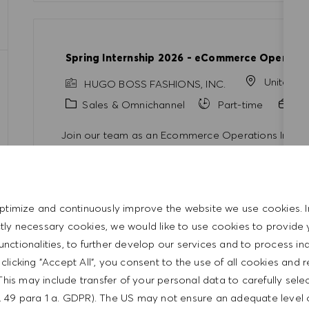
Spring Internship 2026 - eCommerce Operatio
United S
HUGO BOSS FASHIONS, INC.
Category
Sales & Omnichannel
Part-time
In
Join our team as an Ecommerce Operations Intern a
digital business landscape. Contribute to exciting
experiences, and develop your skills in a collaborat
opportunity to kickstart your career in the ecomme
ptimize and continuously improve the website we use cookies. I
ictly necessary cookies, we would like to use cookies to provide 
functionalities, to further develop our services and to process ind
y clicking "Accept All", you consent to the use of all cookies and 
Senior Manager Commercial Strategy (m/f/d)
This may include transfer of your personal data to carefully sele
t. 49 para 1 a. GDPR). The US may not ensure an adequate level 
Germany
Metz
HUGO BOSS AG