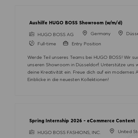
Aushilfe HUGO BOSS Showroom (w/m/d)
Germany
Düsse
HUGO BOSS AG
Full-time
Entry Position
Werde Teil unseres Teams bei HUGO BOSS! Wir such
unseren Showroom in Düsseldorf. Unterstütze uns
deine Kreativität ein. Freue dich auf ein modernes
Einblicke in die neuesten Kollektionen!
Spring Internship 2026 - eCommerce Content
United S
HUGO BOSS FASHIONS, INC.