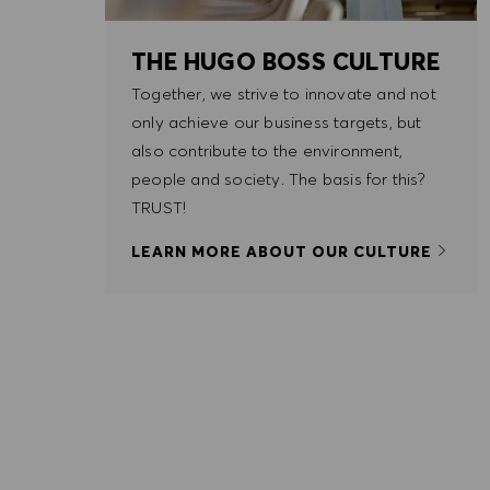
THE HUGO BOSS CULTURE
Together, we strive to innovate and not
only achieve our business targets, but
also contribute to the environment,
people and society. The basis for this?
TRUST!
LEARN MORE ABOUT OUR CULTURE