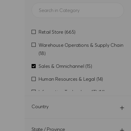
Category
Jobs
Retail Store
(
665
)
Warehouse Operations & Supply Chain
Jobs
(
18
)
Jobs
Sales & Omnichannel
(
15
)
Jobs
Human Resources & Legal
(
14
)
Jobs
Information Technology (IT)
(
14
)
Jobs
Retail Back Office
(
13
)
Country
Jobs
Finance & Controlling
(
12
)
Jobs
State / Province
Design & Brands
(
6
)