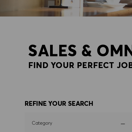
SALES & OM
FIND YOUR PERFECT JOB
REFINE YOUR SEARCH
Category