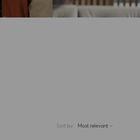
Sort by: