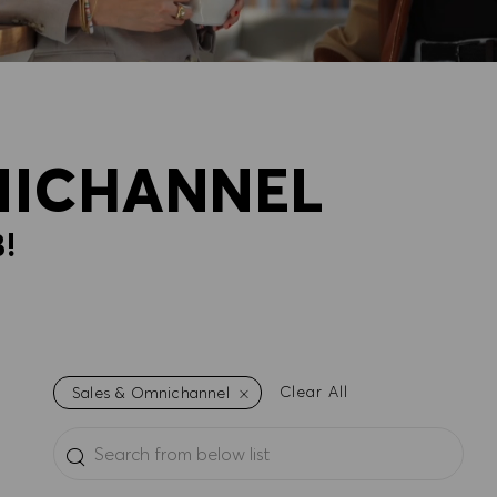
NICHANNEL
!
Clear All
Sales & Omnichannel
Search from below list
the results are updated