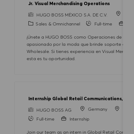
Jr. Visual Merchandising Operations
Mex
HUGO BOSS MÉXICO S.A. DE C.V.
Category
Sales & Omnichannel
Full-time
Pro
¡Únete a HUGO BOSS como Operaciones de Merchan
apasionado por la moda que brinde soporte operat
Wholesale. Si tienes experiencia en Visual Merchand
esta es tu oportunidad.
Internship Global Retail Communications, Tra
Germany
Metz
HUGO BOSS AG
Full-time
Internship
Join our team as an intern in Global Retail Commu