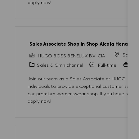
apply now!
Sales Associate Shop in Shop Alcala Henares
Spain
HUGO BOSS BENELUX B.V. CIA
Category
Sales & Omnichannel
Full-time
Pro
Join our team as a Sales Associate at HUGO BOSS!
individuals to provide exceptional customer servic
our premium womenswear shop. If you have retail e
apply now!