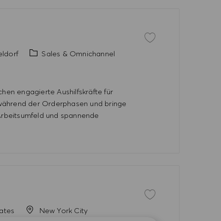
Save job Aushilfe HUGO 
Category
ldorf
Sales & Omnichannel
en engagierte Aushilfskräfte für
 während der Orderphasen und bringe
 Arbeitsumfeld und spannende
Save job Spring Internsh
tates
New York City