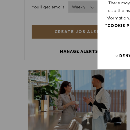
There may 
Required
You'll get emails
also the ri
information,
"COOKIE 
CREATE JOB ALERT
MANAGE ALERTS
DEN