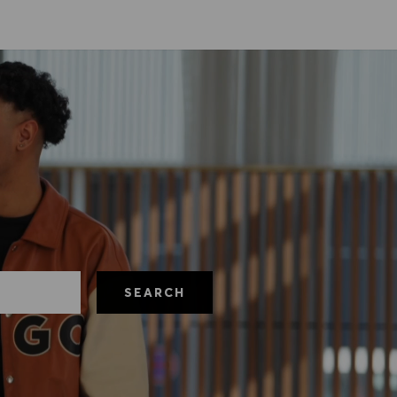
SEARCH