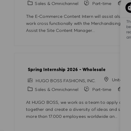
Category
Sales & Omnichannel
Part-time
In
The E-Commerce Content Intern will assist also th
Th
work cross functionally with the Merchandising and
be
Assist the Site Content Manager...
re
an
Spring Internship 2026 - Wholesale
United S
HUGO BOSS FASHIONS, INC.
Category
Sales & Omnichannel
Part-time
In
At HUGO BOSS, we work as a team to apply our kno
together and create a diversity of ideas and solut
more than 17.000 employees worldwide an...