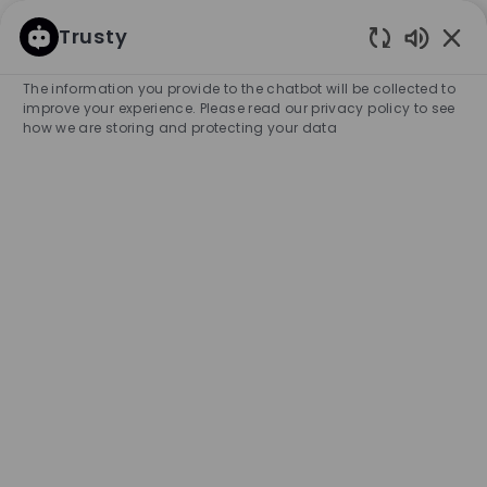
SKIP TO MAIN CONTENT
SKIP TO MAIN CONTENT
Trusty
Enabled
-
-
The information you provide to the chatbot will be collected to
improve your experience. Please read our privacy policy to see
how we are storing and protecting your data
Search for Job Title
Enter Location
SEARCH