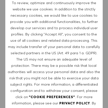
Join our team as a Retail Supervisor at HUGO
To review, optimize and continuously improve the
BOSS, where you will inspire and lead a passionate
website we use cookies. In addition to the strictly
team to deliver exceptional customer experiences.
necessary cookies, we would like to use cookies to
If you thrive in a dynamic environment and have a
provide you with additional functionalities, to further
drive for success, this is the perfect opportunity for
develop our services and to process individual user
you!
profiles. By clicking "Accept All", you consent to the
use of all cookies and related data processing. This
may include transfer of your personal data to carefully
Supervisor - York
selected partners in the US (Art. 49 para 1 a. GDPR).
Save job 
The US may not ensure an adequate level of
HUGO BOSS UK LTD.
protection. There may be a possible risk that local
United Kingdom
York
authorities will access your personal data and also the
Category
Retail Store
Full-time
risk that you might not be able to exercise your data
Professional
subject rights. For more information, a differentiated
configuration and to withdraw your consent, please
Join our team as a Supervisor at HUGO BOSS,
click on
. For more
"COOKIE PREFERENCES"
where you will inspire and lead a dynamic team to
information, please see our
. By
PRIVACY POLICY
achieve exceptional customer experiences. If you