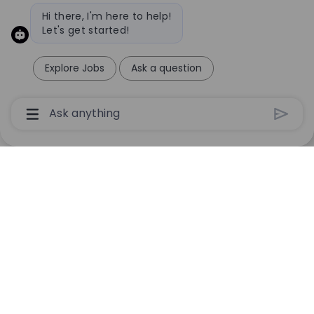
Bot message
Hi there, I'm here to help!
Let's get started!
Explore Jobs
Ask a question
Chatbot User Input Box With Send Button