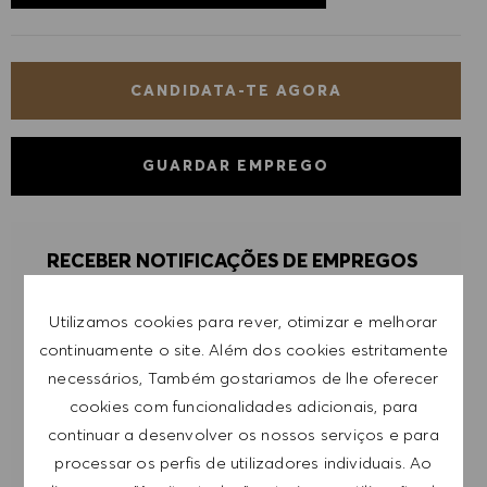
CANDIDATA-TE AGORA
GUARDAR EMPREGO
RECEBER NOTIFICAÇÕES DE EMPREGOS
SEMELHANTES
Utilizamos cookies para rever, otimizar e melhorar
Regista-te para receber alertas de emprego.
continuamente o site. Além dos cookies estritamente
necessários, Também gostariamos de lhe oferecer
NOTA: Ao registar-me, consinto receber e-mails
cookies com funcionalidades adicionais, para
com ofertas de emprego HUGO BOSS, convites
continuar a desenvolver os nossos serviços e para
para eventos e outros assuntos de teor
processar os perfis de utilizadores individuais. Ao
profissional, com a possibilidade de cancelar a