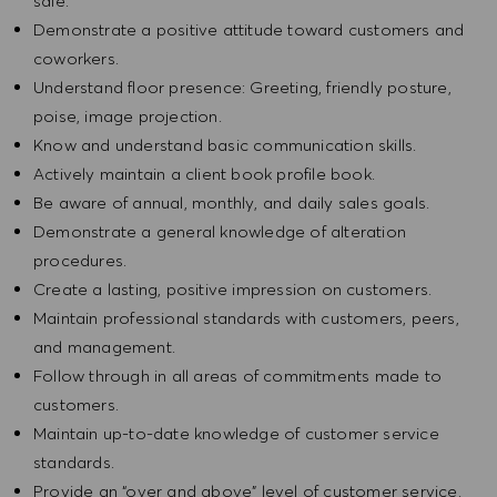
sale.
Demonstrate a positive attitude toward customers and
coworkers.
Understand floor presence: Greeting, friendly posture,
poise, image projection.
Know and understand basic communication skills.
Actively maintain a client book profile book.
Be aware of annual, monthly, and daily sales goals.
Demonstrate a general knowledge of alteration
procedures.
Create a lasting, positive impression on customers.
Maintain professional standards with customers, peers,
and management.
Follow through in all areas of commitments made to
customers.
Maintain up-to-date knowledge of customer service
standards.
Provide an “over and above” level of customer service.