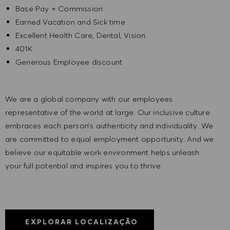
Base Pay + Commission
Earned Vacation and Sick time
Excellent Health Care, Dental, Vision
401K
Generous Employee discount
We are a global company with our employees
representative of the world at large. Our inclusive culture
embraces each person’s authenticity and individuality. We
are committed to equal employment opportunity. And we
believe our equitable work environment helps unleash
your full potential and inspires you to thrive.
EXPLORAR LOCALIZAÇÃO