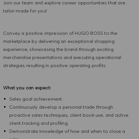
Join our team and explore career opportunities that are
tailor-made for you!
Convey a positive impression of HUGO BOSS to the
marketplace by delivering an exceptional shopping
experience, showcasing the brand through exciting
merchandise presentations and executing operational
strategies resulting in positive operating profits.
What you can expect:
Sales goal achievement.
Continuously develop a personal trade through
proactive sales techniques, client book use, and active
client tracking and profiling.
Demonstrate knowledge of how and when to close a