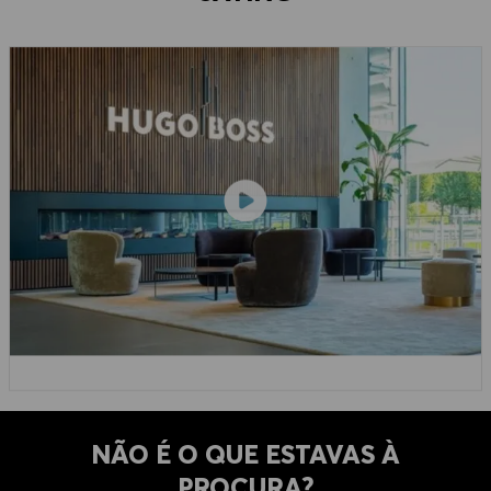
NÃO É O QUE ESTAVAS À
PROCURA?