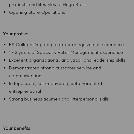
products and lifestyles of Hugo Boss.
Opening Store Operations
Your profile:
BS College Degree preferred or equivalent experience
1 - 2 years of Specialty Retail Management experience
Excellent organizational, analytical, and leadership skills
Demonstrated strong customer service and
communication
Independent, self-motivated, detail-oriented,
entrepreneurial
Strong business acumen and interpersonal skills
Your benefits: