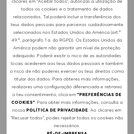
clicares em "Aceitar todos", autorizas a utilização de
subscrição a qualquer momento, por exemplo,
todos os cookies e o tratamento de dados
clicando na ligação apresentada em cada e-
relacionados. Tal poderá incluir a transferência dos
mail. Aceito que os meus dados pessoais sejam
teus dados pessoais para parceiros cuidadosamente
submetidos a tratamento de acordo com
selecionados nos Estados Unidos da América (art.º
a
POLÍTICA DE PRIVACIDADE
.
49.º, parágrafo 1 a. do RGPD). Os Estados Unidos da
América podem não garantir um nível de proteção
Introduzir endereço de e-mail (obrigatório)
adequado. Poderá existir o risco de as autoridades
locais acederem aos teus dados pessoais e também
o risco de não poderes exercer os teus direitos como
SUBMETER
titular dos dados. Para obteres mais informações,
realizares uma configuração diferenciada e retirares
GERIR ALERTAS
o teu consentimento, clica em
"PREFERÊNCIAS DE
. Para obter mais informações, consulta a
COOKIES"
nossa
. Ao clicares em
POLÍTICA DE PRIVACIDADE
"Recusar todos", podes rejeitar todos os cookies não
RECEBE RECOMENDAÇÕES DE EMPREGO
PERSONALIZADAS COM BASE NOS TEUS
necessários.
INTERESSES.
PÉ-DE-IMPRENSA