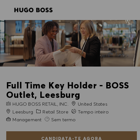
SKIP TO MAIN CONTENT
SKIP TO MAIN CONTENT
-
-
Full Time Key Holder - BOSS
Outlet, Leesburg
NOME DA EMPRESA
HUGO BOSS RETAIL, INC.
United States
Cidade
Categoria
Leesburg
Retail Store
Tempo inteiro
Experiência exigida
Management
Sem termo
CANDIDATA-TE AGORA