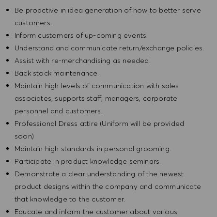
Be proactive in idea generation of how to better serve
customers.
Inform customers of up-coming events.
Understand and communicate return/exchange policies.
Assist with re-merchandising as needed.
Back stock maintenance.
Maintain high levels of communication with sales
associates, supports staff, managers, corporate
personnel and customers.
Professional Dress attire (Uniform will be provided
soon)
Maintain high standards in personal grooming.
Participate in product knowledge seminars.
Demonstrate a clear understanding of the newest
product designs within the company and communicate
that knowledge to the customer.
Educate and inform the customer about various