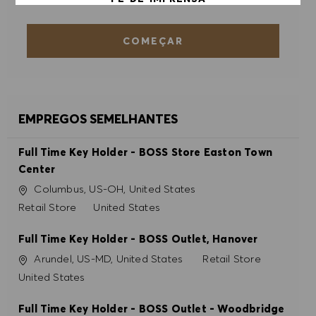
COMEÇAR
ACEITAR TODOS
RECUSAR TODOS
PREFERÊNCIAS DE COOKIES
EMPREGOS SEMELHANTES
Full Time Key Holder - BOSS Store Easton Town
Center
Localização
Columbus, US-OH, United States
Categoria
Retail Store
United States
Full Time Key Holder - BOSS Outlet, Hanover
Localização
Categoria
Arundel, US-MD, United States
Retail Store
United States
Full Time Key Holder - BOSS Outlet - Woodbridge