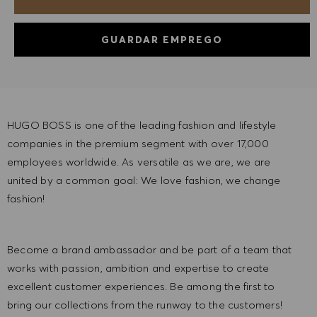
GUARDAR EMPREGO
HUGO BOSS is one of the leading fashion and lifestyle
companies in the premium segment with over 17,000
employees worldwide. As versatile as we are, we are
united by a common goal: We love fashion, we change
fashion!
Become a brand ambassador and be part of a team that
works with passion, ambition and expertise to create
excellent customer experiences. Be among the first to
bring our collections from the runway to the customers!