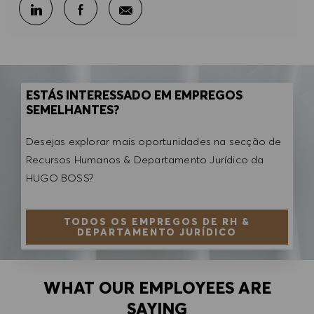
Partilhar por e-mail
Partilhar através do LinkedIn
Partilhar através do Facebook
ESTÁS INTERESSADO EM EMPREGOS
SEMELHANTES?
Desejas explorar mais oportunidades na secção de
Recursos Humanos & Departamento Jurídico da
HUGO BOSS?
TODOS OS EMPREGOS DE RH &
DEPARTAMENTO JURÍDICO
WHAT OUR EMPLOYEES ARE
SAYING