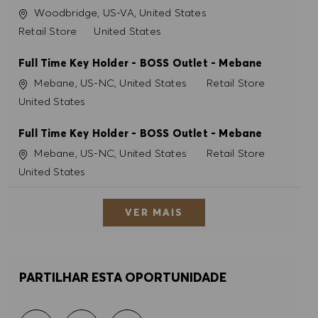
Localização
Woodbridge, US-VA, United States
Categoria
Retail Store
United States
Full Time Key Holder - BOSS Outlet - Mebane
Localização
Categoria
Mebane, US-NC, United States
Retail Store
United States
Full Time Key Holder - BOSS Outlet - Mebane
Localização
Categoria
Mebane, US-NC, United States
Retail Store
United States
VER MAIS
PARTILHAR ESTA OPORTUNIDADE