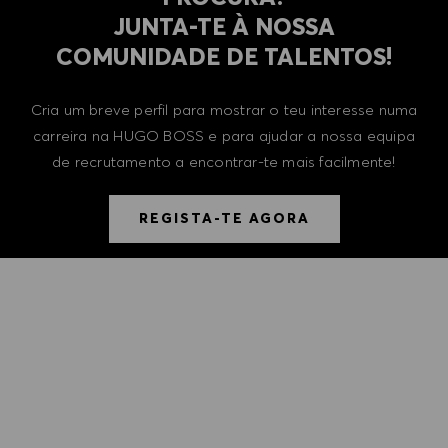
​​​​​​​JUNTA-TE À NOSSA
COMUNIDADE DE TALENTOS!
Cria um breve perfil para mostrar o teu interesse numa
carreira na HUGO BOSS e para ajudar a nossa equipa
de recrutamento a encontrar-te mais facilmente!
REGISTA-TE AGORA